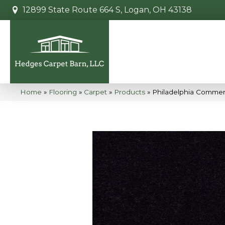
12899 State Route 664 S, Logan, OH 43138
Home
»
Flooring
»
Carpet
»
Products
»
Philadelphia Commer