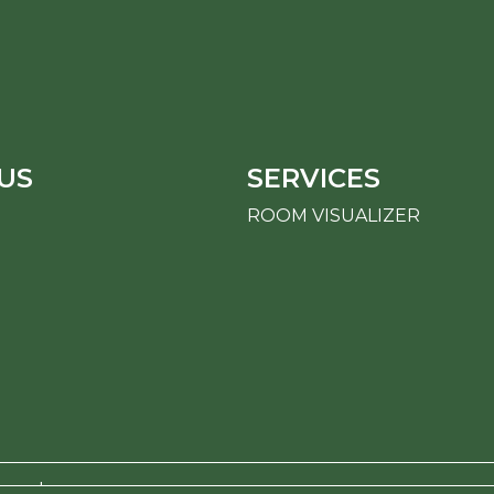
US
SERVICES
ROOM VISUALIZER
erved.