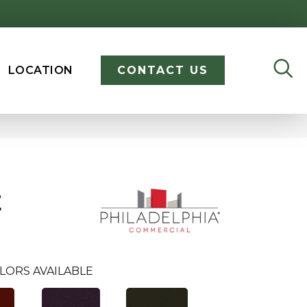
LOCATION
CONTACT US
E
LORS AVAILABLE