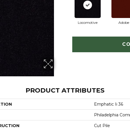
Locomotive
Adobe
CO
PRODUCT ATTRIBUTES
CTION
Emphatic Ii 36
Philadelphia Com
RUCTION
Cut Pile