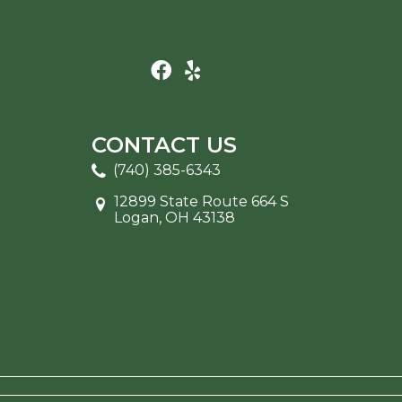
CONTACT US
(740) 385-6343
12899 State Route 664 S
Logan, OH 43138