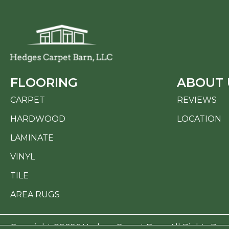
FLOORING
ABOUT 
CARPET
REVIEWS
HARDWOOD
LOCATION
LAMINATE
VINYL
TILE
AREA RUGS
Copyright ©2026 Hedges Carpet Barn. All Rights Res