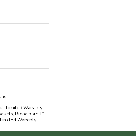
cbac
al Limited Warranty
roducts, Broadloom 10
Limited Warranty