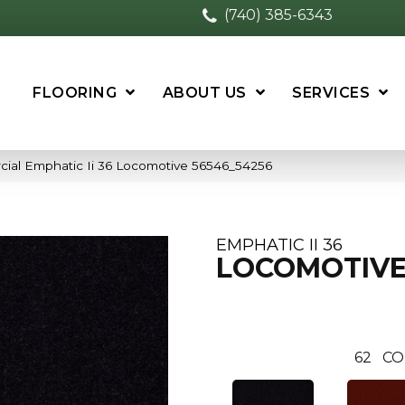
(740) 385-6343
FLOORING
ABOUT US
SERVICES
cial Emphatic Ii 36 Locomotive 56546_54256
EMPHATIC II 36
LOCOMOTIV
62
CO