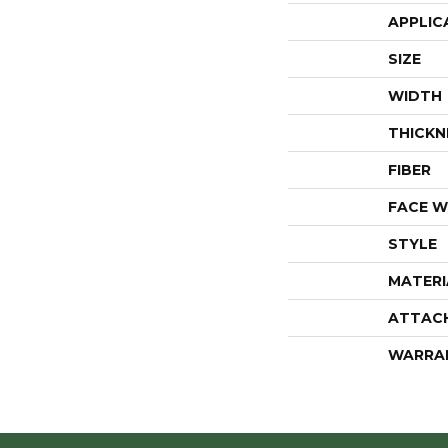
APPLIC
SIZE
WIDTH
THICKN
FIBER
FACE W
STYLE
MATERI
ATTAC
WARRA