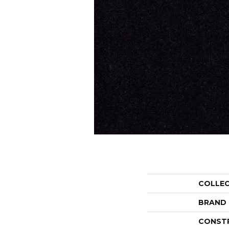
COLLE
BRAND
CONST