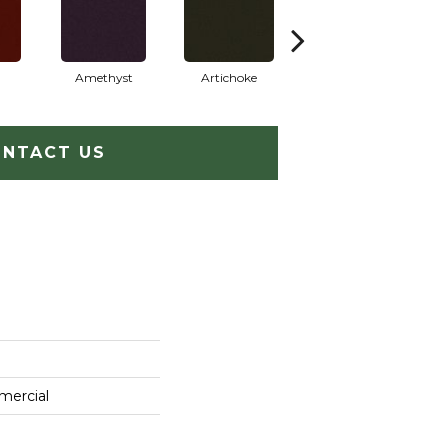
Amethyst
Artichoke
Black Sapphire
NTACT US
mercial