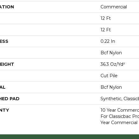
ATION
Commercial
12 Ft
12 Ft
ESS
0.22 In
Bcf Nylon
EIGHT
36.3 Oz/yd²
Cut Pile
AL
Bcf Nylon
HED PAD
Synthetic, Classi
NTY
10 Year Commerci
For Classicbac P
Year Commercial 