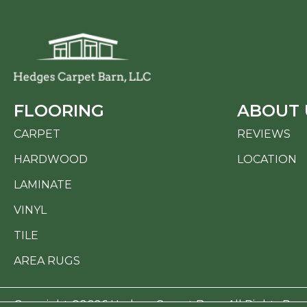
FLOORING
ABOUT 
CARPET
REVIEWS
HARDWOOD
LOCATION
LAMINATE
VINYL
TILE
AREA RUGS
Copyright ©2026 Hedges Carpet Barn. All Rights Res