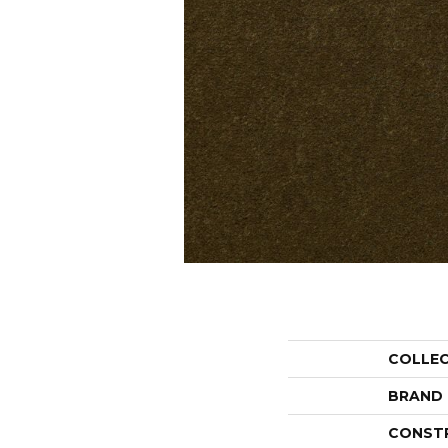
COLLE
BRAND
CONST