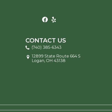
CONTACT US
(740) 385-6343
12899 State Route 664 S
Logan, OH 43138