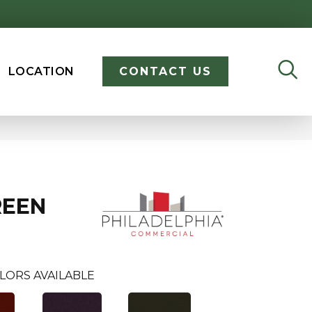
LOCATION
CONTACT US
REEN
LORS AVAILABLE