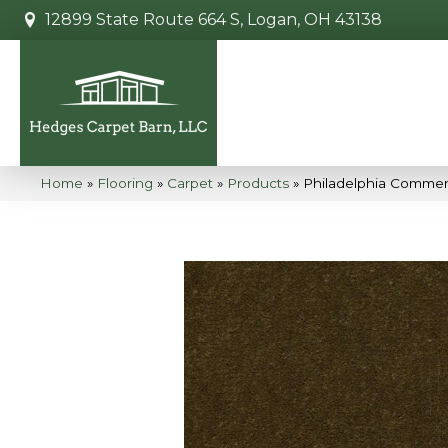
12899 State Route 664 S, Logan, OH 43138
Home
»
Flooring
»
Carpet
»
Products
»
Philadelphia Commer