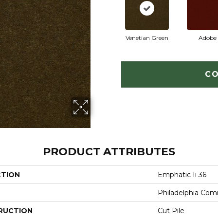
Venetian Green
Adobe
CO
PRODUCT ATTRIBUTES
CTION
Emphatic Ii 36
Philadelphia Com
RUCTION
Cut Pile