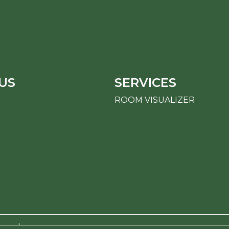
US
SERVICES
ROOM VISUALIZER
erved.