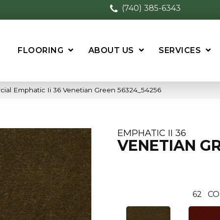
(740) 385-6343
FLOORING
ABOUT US
SERVICES
cial Emphatic Ii 36 Venetian Green 56324_54256
EMPHATIC II 36
VENETIAN G
62
CO