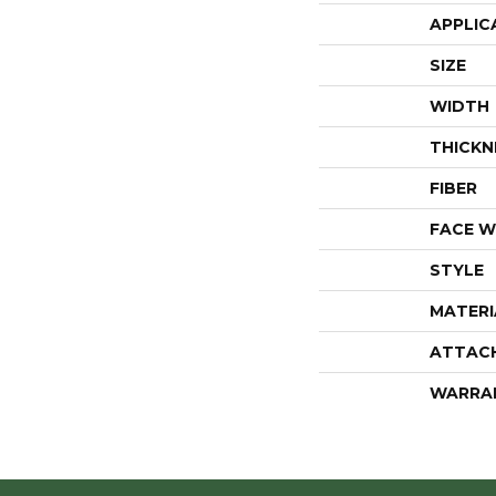
APPLIC
SIZE
WIDTH
THICKN
FIBER
FACE W
STYLE
MATERI
ATTAC
WARRA