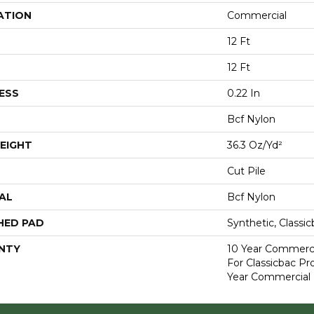
ATION
Commercial
12 Ft
12 Ft
ESS
0.22 In
Bcf Nylon
EIGHT
36.3 Oz/yd²
Cut Pile
AL
Bcf Nylon
HED PAD
Synthetic, Classi
NTY
10 Year Commerci
For Classicbac P
Year Commercial 