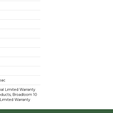
cbac
al Limited Warranty
roducts, Broadloom 10
Limited Warranty