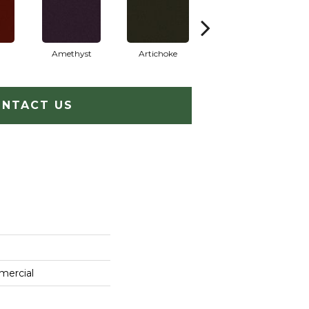
Amethyst
Artichoke
Black Sapphire
NTACT US
mercial