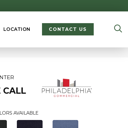
LOCATION
CONTACT US
ENTER
 CALL
LORS AVAILABLE