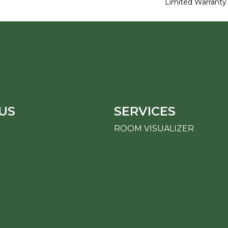
Limited Warranty
US
SERVICES
ROOM VISUALIZER