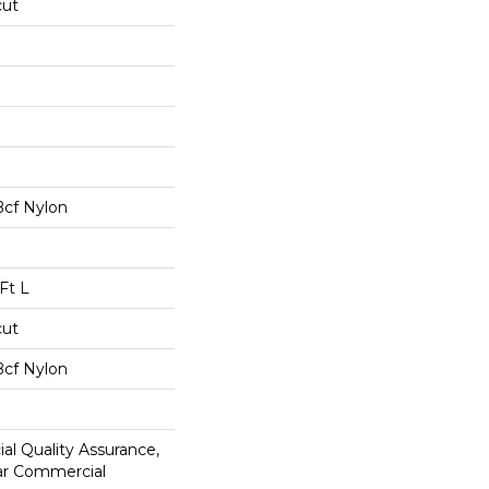
cut
Bcf Nylon
Ft L
cut
Bcf Nylon
al Quality Assurance,
ar Commercial