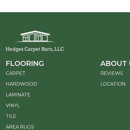
FLOORING
ABOUT 
CARPET
REVIEWS
HARDWOOD
LOCATION
LAMINATE
VINYL
TILE
AREA RUGS