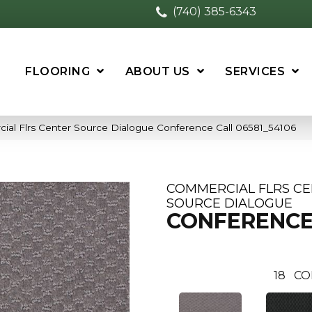
(740) 385-6343
FLOORING
ABOUT US
SERVICES
ial Flrs Center Source Dialogue Conference Call 06581_54106
COMMERCIAL FLRS C
SOURCE DIALOGUE
CONFERENCE
18
CO