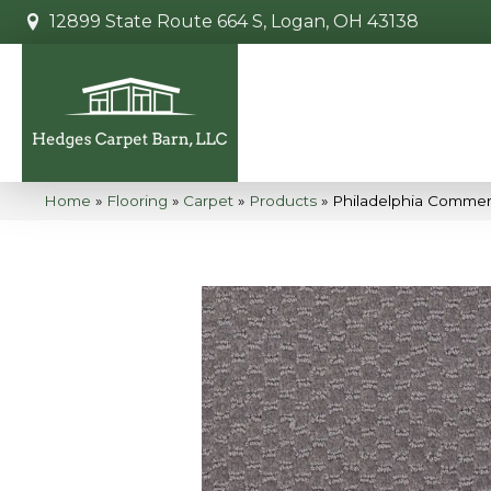
12899 State Route 664 S, Logan, OH 43138
Home
»
Flooring
»
Carpet
»
Products
»
Philadelphia Commerc