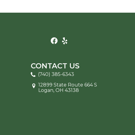
CONTACT US
(740) 385-6343
12899 State Route 664 S
Logan, OH 43138