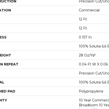
RUCTION
Precision Cut/Un
ATION
Commercial
12 Ft
12 Ft
ESS
0.157 In
100% Solutia 6,6 
EIGHT
28 Oz/yd²
N REPEAT
0.04 Ft W X 0.06 
Precision Cut/Un
AL
100% Solutia 6,6 
HED PAD
Polypropylene
NTY
10 Year Commerci
Broadloom 10 Ye