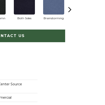
lumn
Both Sides
Brainstorming
Casual Conversa
NTACT US
Center Source
mercial