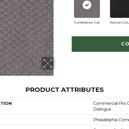
Conference Call
Advice Co
CO
PRODUCT ATTRIBUTES
CTION
Commercial Flrs 
Dialogue
Philadelphia Com