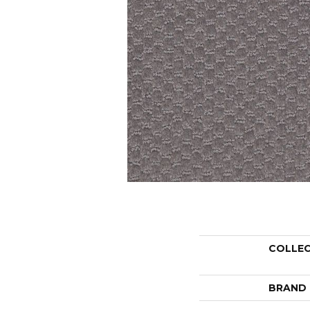
COLLE
BRAND