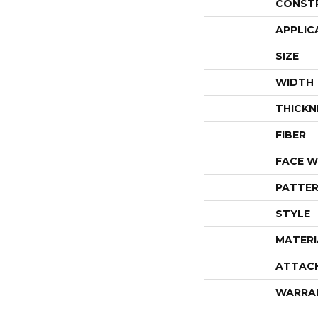
CONST
APPLIC
SIZE
WIDTH
THICKN
FIBER
FACE W
PATTER
STYLE
MATERI
ATTAC
WARRA