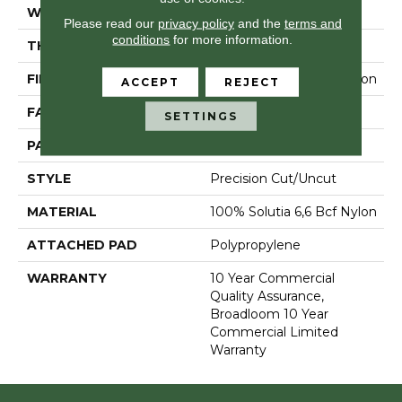
WIDTH
12 Ft
Please read our
privacy policy
and the
terms and
conditions
for more information.
THICKNESS
0.157 In
FIBER
100% Solutia 6,6 Bcf Nylon
ACCEPT
REJECT
FACE WEIGHT
28 Oz/yd²
SETTINGS
PATTERN REPEAT
0.04 Ft W X 0.06 Ft L
STYLE
Precision Cut/Uncut
MATERIAL
100% Solutia 6,6 Bcf Nylon
ATTACHED PAD
Polypropylene
WARRANTY
10 Year Commercial
Quality Assurance,
Broadloom 10 Year
Commercial Limited
Warranty