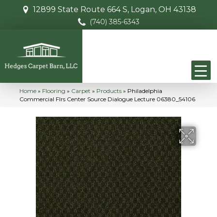
12899 State Route 664 S, Logan, OH 43138
(740) 385-6343
Home
»
Flooring
»
Carpet
»
Products
»
Philadelphia
Commercial Flrs Center Source Dialogue Lecture 06380_54106