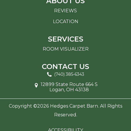
ABOUT US
REVIEWS
LOCATION
SERVICES
ROOM VISUALIZER
CONTACT US
(740) 385-6343
12899 State Route 664 S
Logan, OH 43138
Copyright ©2026 Hedges Carpet Barn. All Rights
Reserved.
ACCESSIBILITY