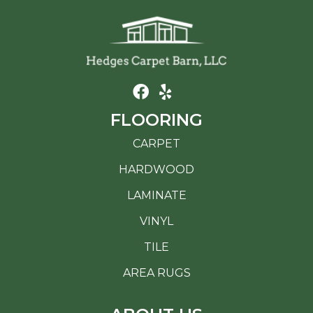
FLOORING
CARPET
HARDWOOD
LAMINATE
VINYL
TILE
AREA RUGS