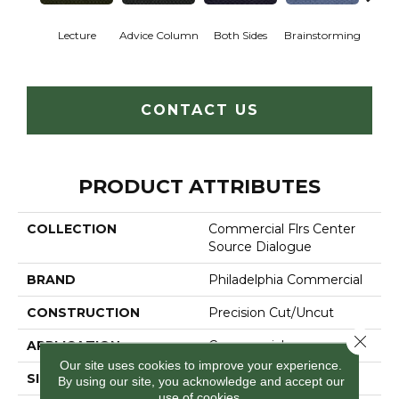
Ca
Lecture
Advice Column
Both Sides
Brainstorming
Con
CONTACT US
PRODUCT ATTRIBUTES
COLLECTION
Commercial Flrs Center
Source Dialogue
BRAND
Philadelphia Commercial
CONSTRUCTION
Precision Cut/Uncut
Close 
APPLICATION
Commercial
Our site uses cookies to improve your experience.
SIZE
12 Ft
By using our site, you acknowledge and accept our
use of cookies.