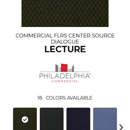
COMMERCIAL FLRS CENTER SOURCE
DIALOGUE
LECTURE
18
COLORS AVAILABLE