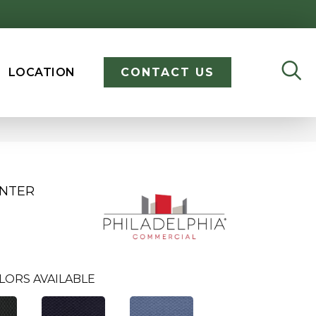
LOCATION
CONTACT US
ENTER
LORS AVAILABLE