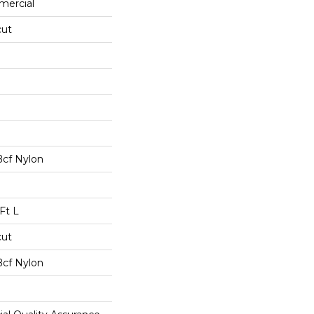
mercial
cut
Bcf Nylon
Ft L
cut
Bcf Nylon