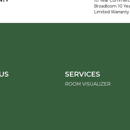
NTY
10 Year Commerci
Broadloom 10 Ye
Limited Warranty
US
SERVICES
ROOM VISUALIZER