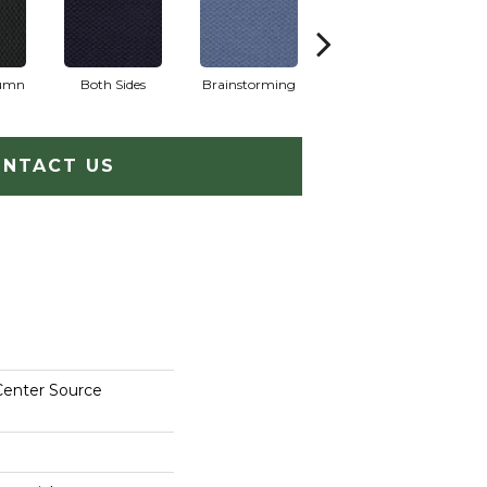
lumn
Both Sides
Brainstorming
Casual Conversa
NTACT US
Center Source