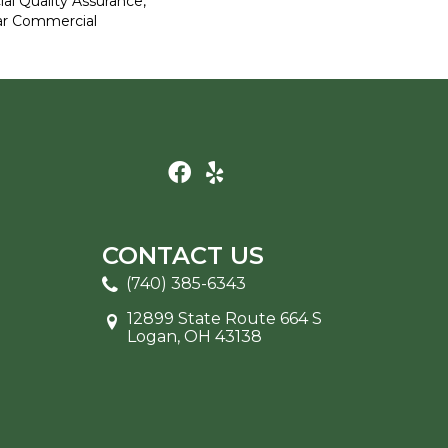
al Quality Assurance,
ar Commercial
CONTACT US
(740) 385-6343
12899 State Route 664 S
Logan, OH 43138