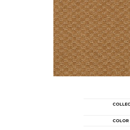
COLLE
COLOR