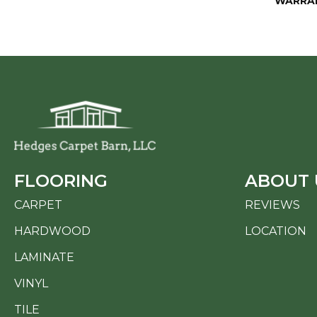
WARRA
FLOORING
ABOUT 
CARPET
REVIEWS
HARDWOOD
LOCATION
LAMINATE
VINYL
TILE