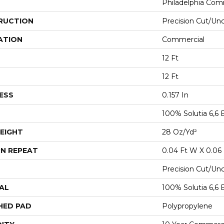
Philadelphia Com
RUCTION
Precision Cut/Un
ATION
Commercial
12 Ft
12 Ft
ESS
0.157 In
100% Solutia 6,6 
EIGHT
28 Oz/yd²
N REPEAT
0.04 Ft W X 0.06 
Precision Cut/Un
AL
100% Solutia 6,6 
HED PAD
Polypropylene