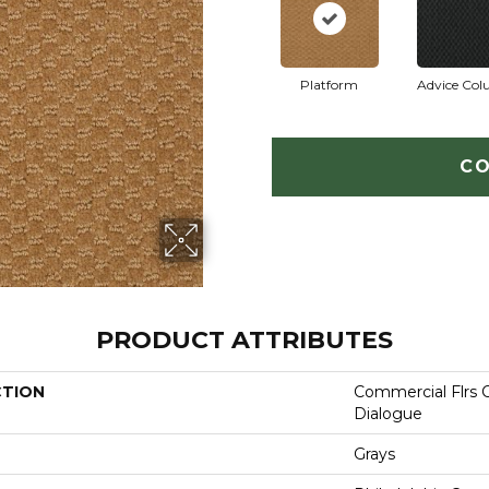
Platform
Advice Co
CO
PRODUCT ATTRIBUTES
CTION
Commercial Flrs 
Dialogue
Grays