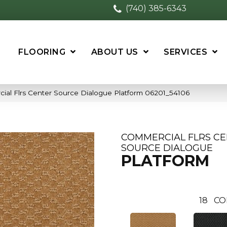
(740) 385-6343
FLOORING
ABOUT US
SERVICES
ial Flrs Center Source Dialogue Platform 06201_54106
COMMERCIAL FLRS C
SOURCE DIALOGUE
PLATFORM
18
CO