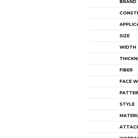
BRAND
CONST
APPLIC
SIZE
WIDTH
THICKN
FIBER
FACE W
PATTER
STYLE
MATERI
ATTAC