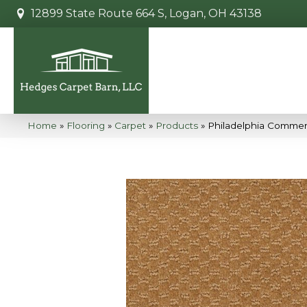
12899 State Route 664 S, Logan, OH 43138
Home
»
Flooring
»
Carpet
»
Products
»
Philadelphia Commerc