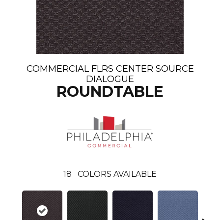
COMMERCIAL FLRS CENTER SOURCE
DIALOGUE
ROUNDTABLE
18
COLORS AVAILABLE