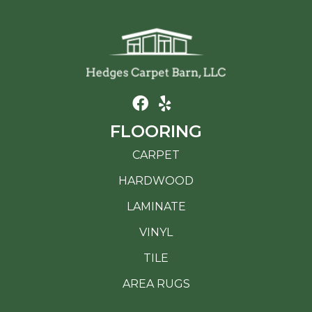
FLOORING
CARPET
HARDWOOD
LAMINATE
VINYL
TILE
AREA RUGS