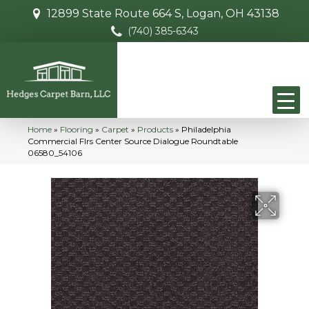
12899 State Route 664 S, Logan, OH 43138
(740) 385-6343
Home
»
Flooring
»
Carpet
»
Products
»
Philadelphia
Commercial Flrs Center Source Dialogue Roundtable
06580_54106