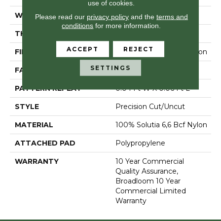
use of cookies.
WIDTH
12 Ft
Please read our
privacy policy
and the
terms and
conditions
for more information.
THICKNESS
0.157 In
ACCEPT
REJECT
FIBER
100% Solutia 6,6 Bcf Nylon
SETTINGS
FACE WEIGHT
28 Oz/yd²
PATTERN REPEAT
0.04 Ft W X 0.06 Ft L
STYLE
Precision Cut/Uncut
MATERIAL
100% Solutia 6,6 Bcf Nylon
ATTACHED PAD
Polypropylene
WARRANTY
10 Year Commercial
Quality Assurance,
Broadloom 10 Year
Commercial Limited
Warranty