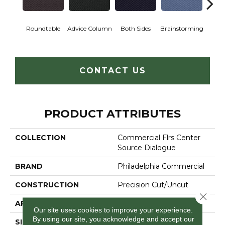
Ca
Roundtable
Advice Column
Both Sides
Brainstorming
Con
CONTACT US
PRODUCT ATTRIBUTES
COLLECTION
Commercial Flrs Center
Source Dialogue
BRAND
Philadelphia Commercial
CONSTRUCTION
Precision Cut/Uncut
Close 
APPLICATION
Commercial
Our site uses cookies to improve your experience.
By using our site, you acknowledge and accept our
SIZE
12 Ft