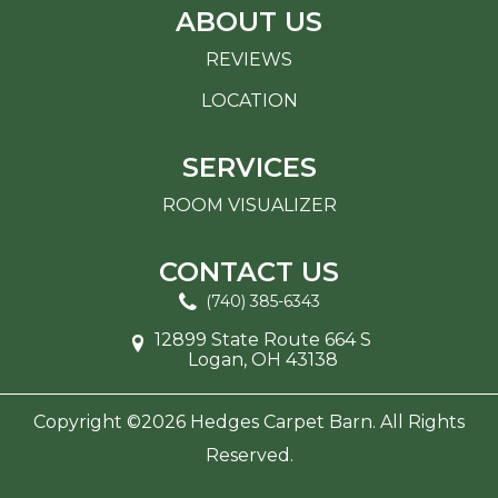
ABOUT US
REVIEWS
LOCATION
SERVICES
ROOM VISUALIZER
CONTACT US
(740) 385-6343
12899 State Route 664 S
Logan, OH 43138
Copyright ©2026 Hedges Carpet Barn. All Rights
Reserved.