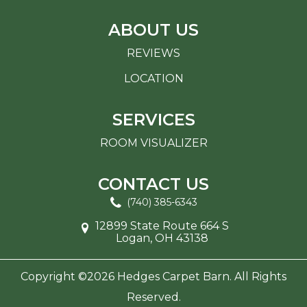
ABOUT US
REVIEWS
LOCATION
SERVICES
ROOM VISUALIZER
CONTACT US
(740) 385-6343
12899 State Route 664 S
Logan, OH 43138
Copyright ©2026 Hedges Carpet Barn. All Rights
Reserved.