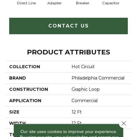
Direct Line
Adapter
Breaker
Capacitor
Cu
CONTACT US
PRODUCT ATTRIBUTES
COLLECTION
Hot Circuit
BRAND
Philadelphia Commercial
CONSTRUCTION
Graphic Loop
APPLICATION
Commercial
SIZE
12 Ft
Close 
WIDTH
12 Ft
Our site uses cookies to improve your experience.
THICKNESS
0.112 In
By using our site, you acknowledge and accept our