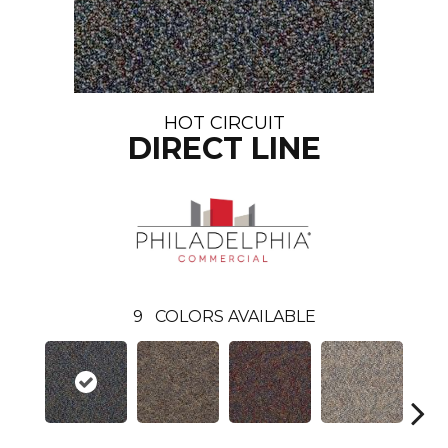
HOT CIRCUIT
DIRECT LINE
9
COLORS AVAILABLE