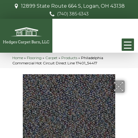
12899 State Route 664 S, Logan, OH 43138
(740) 385-6343
Home
»
Flooring
»
Carpet
»
Products
»
Philadelphia
Commercial Hot Circuit Direct Line 17401_54417