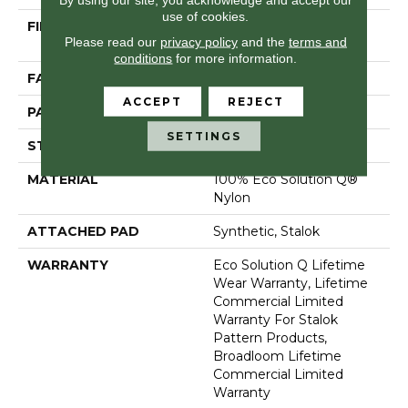
use of cookies.
FIBER
100% Eco Solution Q®
Please read our
privacy policy
and the
terms and
Nylon
conditions
for more information.
FACE WEIGHT
26 Oz/yd²
ACCEPT
REJECT
PATTERN REPEAT
0.05 Ft W X 0.5 Ft L
SETTINGS
STYLE
Graphic Loop
MATERIAL
100% Eco Solution Q®
Nylon
ATTACHED PAD
Synthetic, Stalok
WARRANTY
Eco Solution Q Lifetime
Wear Warranty, Lifetime
Commercial Limited
Warranty For Stalok
Pattern Products,
Broadloom Lifetime
Commercial Limited
Warranty