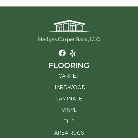
FLOORING
CARPET
HARDWOOD
LAMINATE
VINYL
TILE
AREA RUGS