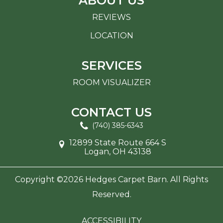
ABOUT US
REVIEWS
LOCATION
SERVICES
ROOM VISUALIZER
CONTACT US
(740) 385-6343
12899 State Route 664 S
Logan, OH 43138
Copyright ©2026 Hedges Carpet Barn. All Rights
Reserved.
ACCESSIBILITY