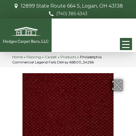
12899 State Route 664 S, Logan, OH 43138
(740) 385-6343
Home
»
Flooring
»
Carpet
»
Products
»
Philadelphia
Commercial Legend Falls Delray 66800_54266