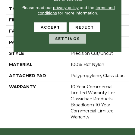
Please read our
privacy policy
and the
terms and
THICKNESS
0.222 In
conditions
for more information.
FIBER
100% Bcf Nylon
ACCEPT
REJECT
FACE WEIGHT
32 Oz/yd²
SETTINGS
PATTERN REPEAT
0.04 Ft W X 0.04 Ft L
STYLE
Precision Cut/Uncut
MATERIAL
100% Bcf Nylon
ATTACHED PAD
Polypropylene, Classicbac
WARRANTY
10 Year Commercial
Limited Warranty For
Classicbac Products,
Broadloom 10 Year
Commercial Limited
Warranty