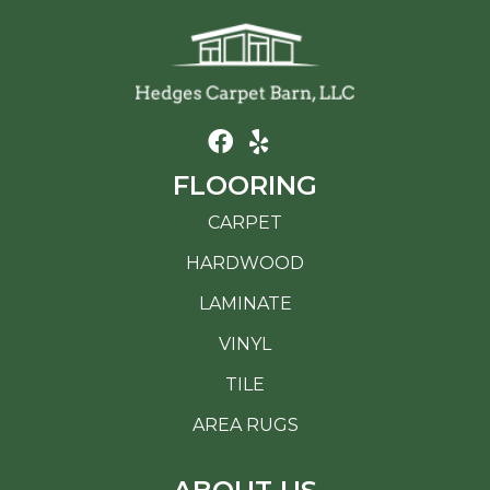
FLOORING
CARPET
HARDWOOD
LAMINATE
VINYL
TILE
AREA RUGS