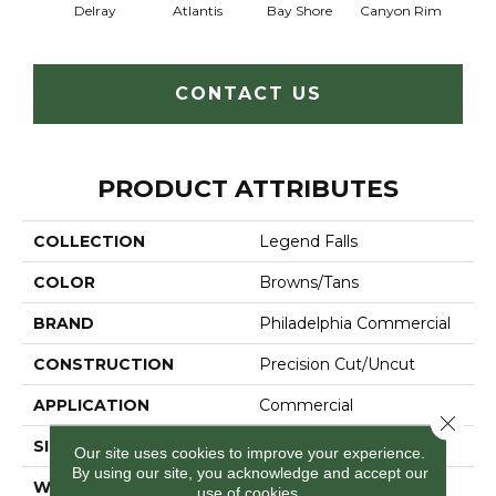
Delray
Atlantis
Bay Shore
Canyon Rim
Che
CONTACT US
PRODUCT ATTRIBUTES
COLLECTION
Legend Falls
COLOR
Browns/Tans
BRAND
Philadelphia Commercial
CONSTRUCTION
Precision Cut/Uncut
APPLICATION
Commercial
Close 
SIZE
12 Ft
Our site uses cookies to improve your experience.
By using our site, you acknowledge and accept our
WIDTH
12 Ft
use of cookies.