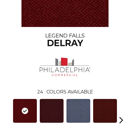
LEGEND FALLS
DELRAY
24
COLORS AVAILABLE