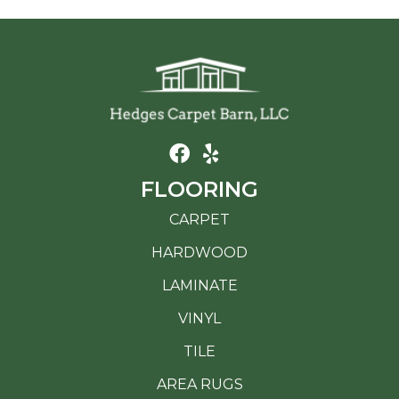
FLOORING
CARPET
HARDWOOD
LAMINATE
VINYL
TILE
AREA RUGS