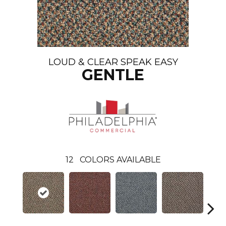
LOUD & CLEAR SPEAK EASY
GENTLE
12
COLORS AVAILABLE