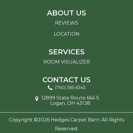
ABOUT US
REVIEWS
LOCATION
SERVICES
ROOM VISUALIZER
CONTACT US
(740) 385-6343
12899 State Route 664 S
Logan, OH 43138
Copyright ©2026 Hedges Carpet Barn. All Rights
Reserved.