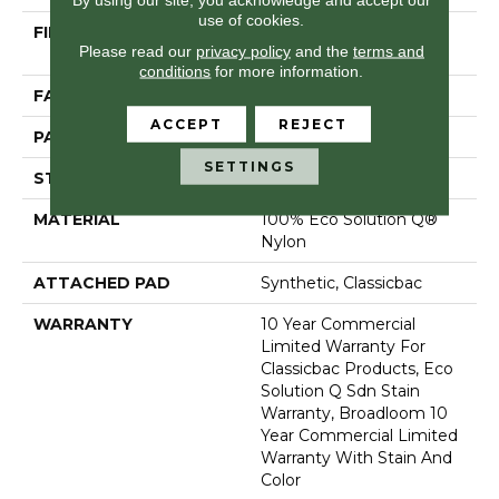
use of cookies.
FIBER
100% Eco Solution Q®
Please read our
privacy policy
and the
terms and
Nylon
conditions
for more information.
FACE WEIGHT
24 Oz/yd²
ACCEPT
REJECT
PATTERN REPEAT
0.05 Ft W X 0.09 Ft L
SETTINGS
STYLE
Graphic Loop
MATERIAL
100% Eco Solution Q®
Nylon
ATTACHED PAD
Synthetic, Classicbac
WARRANTY
10 Year Commercial
Limited Warranty For
Classicbac Products, Eco
Solution Q Sdn Stain
Warranty, Broadloom 10
Year Commercial Limited
Warranty With Stain And
Color