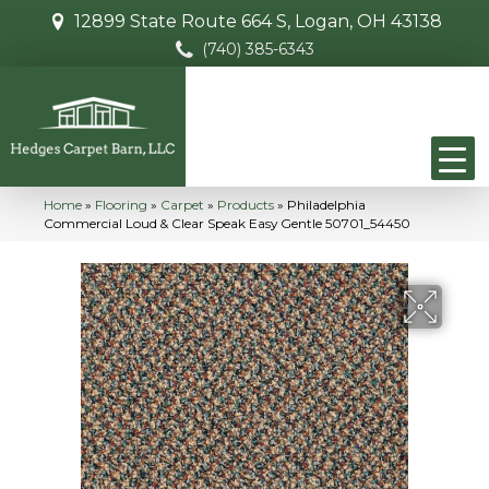
12899 State Route 664 S, Logan, OH 43138
(740) 385-6343
Home
»
Flooring
»
Carpet
»
Products
»
Philadelphia
Commercial Loud & Clear Speak Easy Gentle 50701_54450