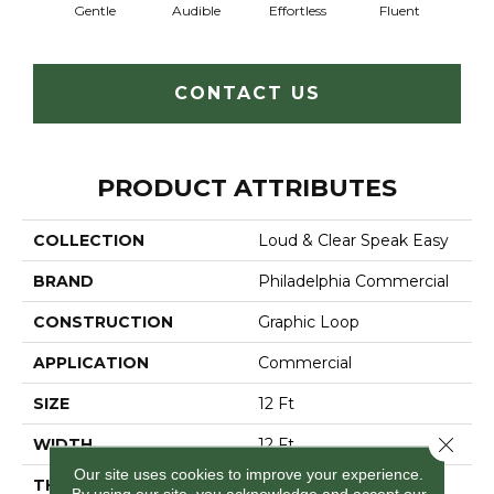
Gentle
Audible
Effortless
Fluent
Lai
CONTACT US
PRODUCT ATTRIBUTES
COLLECTION
Loud & Clear Speak Easy
BRAND
Philadelphia Commercial
CONSTRUCTION
Graphic Loop
APPLICATION
Commercial
SIZE
12 Ft
Close 
WIDTH
12 Ft
Our site uses cookies to improve your experience.
THICKNESS
0.125 In
By using our site, you acknowledge and accept our