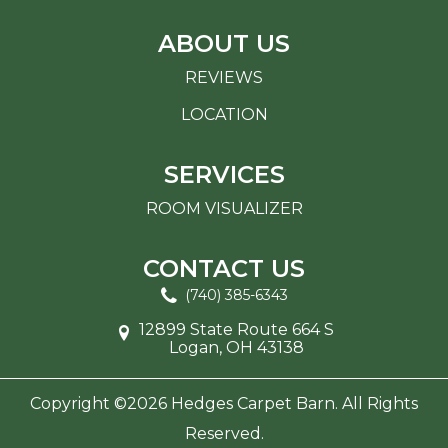
ABOUT US
REVIEWS
LOCATION
SERVICES
ROOM VISUALIZER
CONTACT US
(740) 385-6343
12899 State Route 664 S
Logan, OH 43138
Copyright ©2026 Hedges Carpet Barn. All Rights
Reserved.