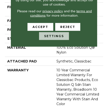
use of cookies.
FIBER
100% Eco Solution Q®
Please read our
privacy policy
and the
terms and
Nylon
conditions
for more information.
FACE WEIGHT
24 Oz/yd²
ACCEPT
REJECT
PATTERN REPEAT
0.05 Ft W X 0.09 Ft L
SETTINGS
STYLE
Graphic Loop
MATERIAL
100% Eco Solution Q®
Nylon
ATTACHED PAD
Synthetic, Classicbac
WARRANTY
10 Year Commercial
Limited Warranty For
Classicbac Products, Eco
Solution Q Sdn Stain
Warranty, Broadloom 10
Year Commercial Limited
Warranty With Stain And
Color