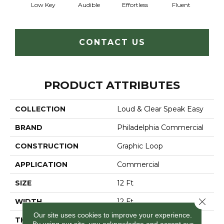
Low Key
Audible
Effortless
Fluent
Ge
CONTACT US
PRODUCT ATTRIBUTES
COLLECTION
Loud & Clear Speak Easy
BRAND
Philadelphia Commercial
CONSTRUCTION
Graphic Loop
APPLICATION
Commercial
SIZE
12 Ft
Close 
WIDTH
12 Ft
Our site uses cookies to improve your experience.
THICKNESS
0.125 In
By using our site, you acknowledge and accept our