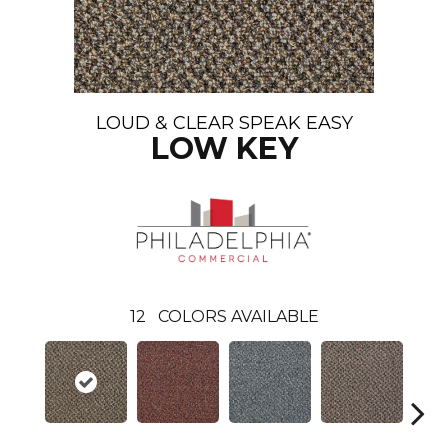
LOUD & CLEAR SPEAK EASY
LOW KEY
12
COLORS AVAILABLE