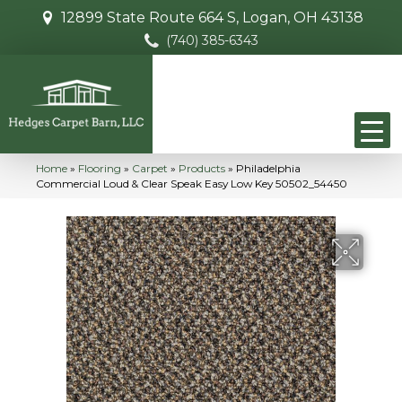
12899 State Route 664 S, Logan, OH 43138
(740) 385-6343
Home
»
Flooring
»
Carpet
»
Products
»
Philadelphia
Commercial Loud & Clear Speak Easy Low Key 50502_54450