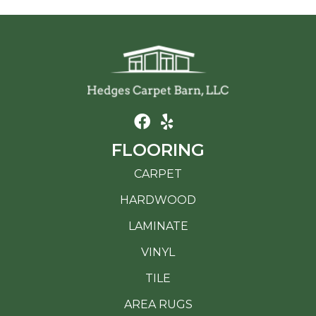
FLOORING
CARPET
HARDWOOD
LAMINATE
VINYL
TILE
AREA RUGS