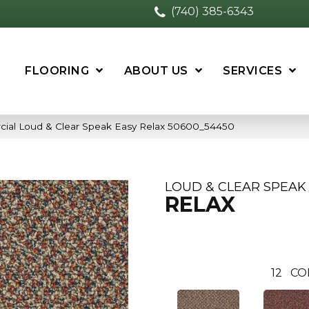
(740) 385-6343
FLOORING
ABOUT US
SERVICES
cial Loud & Clear Speak Easy Relax 50600_54450
LOUD & CLEAR SPEAK
RELAX
12
CO