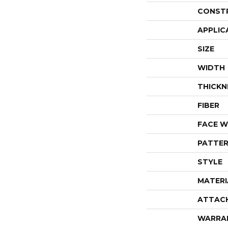
CONST
APPLIC
SIZE
WIDTH
THICKN
FIBER
FACE W
PATTER
STYLE
MATERI
ATTAC
WARRA