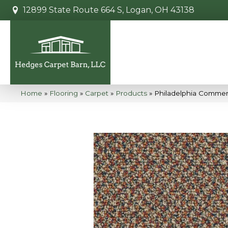
12899 State Route 664 S, Logan, OH 43138
Home
»
Flooring
»
Carpet
»
Products
»
Philadelphia Commer