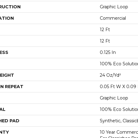
RUCTION
Graphic Loop
ATION
Commercial
12 Ft
12 Ft
ESS
0.125 In
100% Eco Soluti
EIGHT
24 Oz/yd²
N REPEAT
0.05 Ft W X 0.09 
Graphic Loop
AL
100% Eco Soluti
HED PAD
Synthetic, Classi
NTY
10 Year Commerci