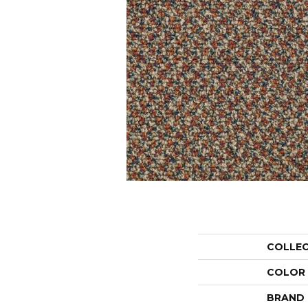
COLLE
COLOR
BRAND