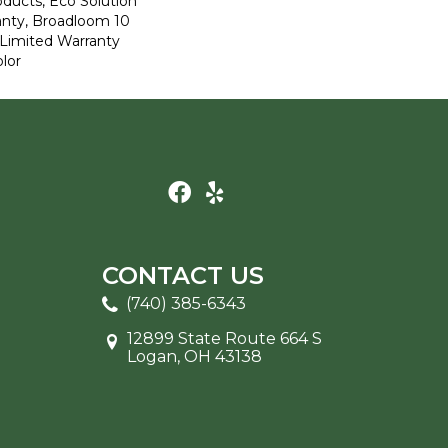
oducts, Eco Solution
anty, Broadloom 10
Limited Warranty
lor
CONTACT US
(740) 385-6343
12899 State Route 664 S
Logan, OH 43138