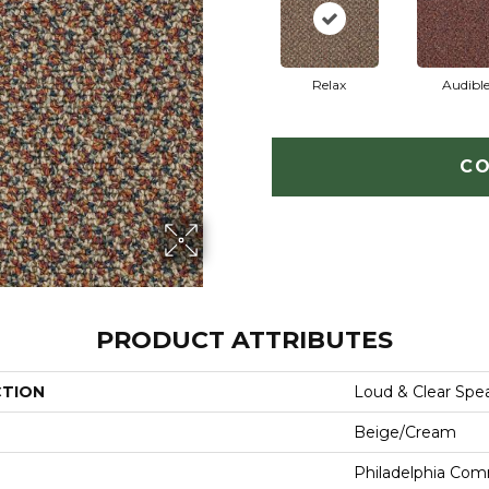
Relax
Audibl
CO
PRODUCT ATTRIBUTES
CTION
Loud & Clear Spe
Beige/Cream
Philadelphia Com