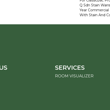
For Classicbac Pr
Q Sdn Stain Warr
Year Commercial 
With Stain And Co
US
SERVICES
ROOM VISUALIZER