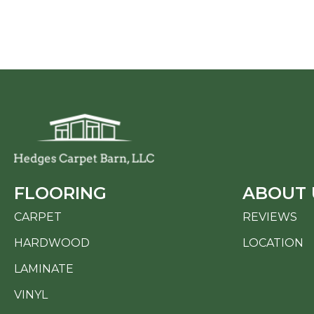
FLOORING
ABOUT 
CARPET
REVIEWS
HARDWOOD
LOCATION
LAMINATE
VINYL