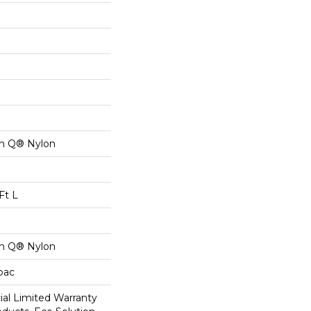
on Q® Nylon
Ft L
on Q® Nylon
cbac
al Limited Warranty