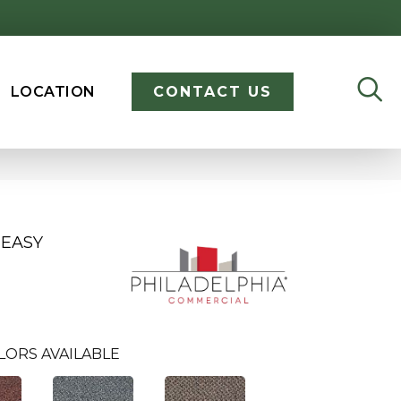
LOCATION
CONTACT US
 EASY
LORS AVAILABLE