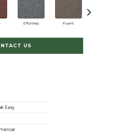
e
Effortless
Fluent
Gentle
NTACT US
ak Easy
mercial