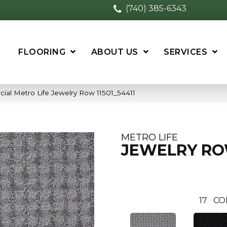
(740) 385-6343
FLOORING
ABOUT US
SERVICES
ial Metro Life Jewelry Row 11501_54411
METRO LIFE
JEWELRY R
17
CO