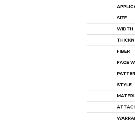
APPLIC
SIZE
WIDTH
THICKN
FIBER
FACE W
PATTER
STYLE
MATERI
ATTAC
WARRA