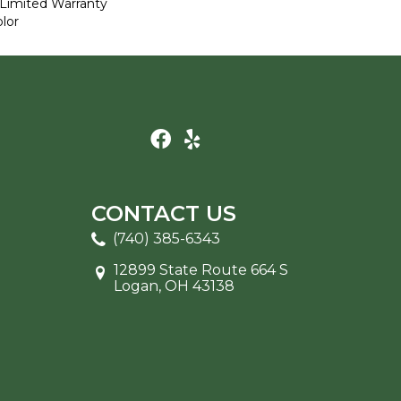
Limited Warranty
lor
CONTACT US
(740) 385-6343
12899 State Route 664 S
Logan, OH 43138