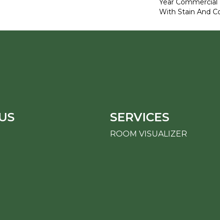
Year Commercial 
With Stain And Co
US
SERVICES
ROOM VISUALIZER