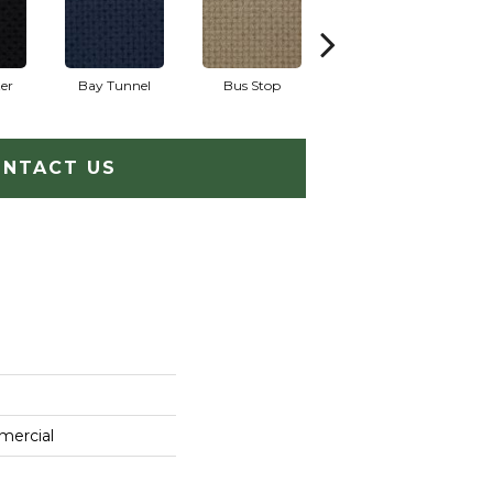
er
Bay Tunnel
Bus Stop
Cable Car
NTACT US
mercial