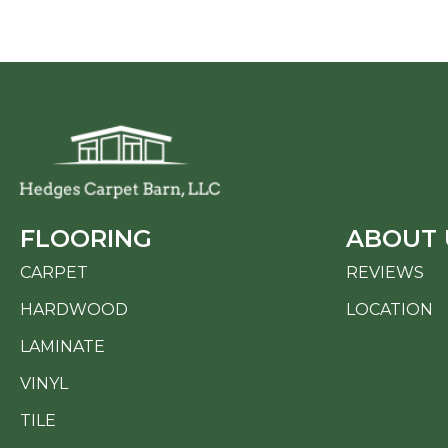
FLOORING
ABOUT 
CARPET
REVIEWS
HARDWOOD
LOCATION
LAMINATE
VINYL
TILE