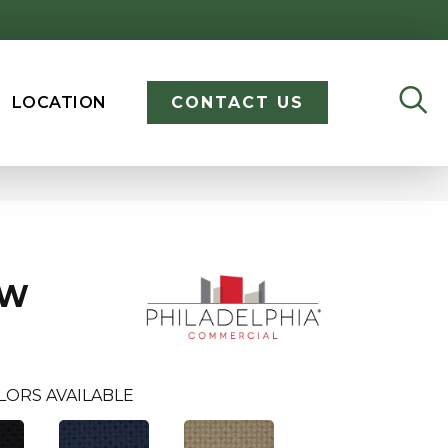
LOCATION
CONTACT US
OW
LORS AVAILABLE