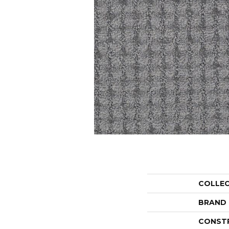
COLLE
BRAND
CONST