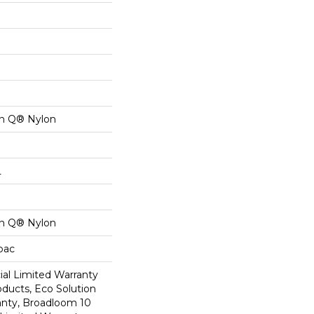
on Q® Nylon
L
on Q® Nylon
cbac
al Limited Warranty
oducts, Eco Solution
anty, Broadloom 10