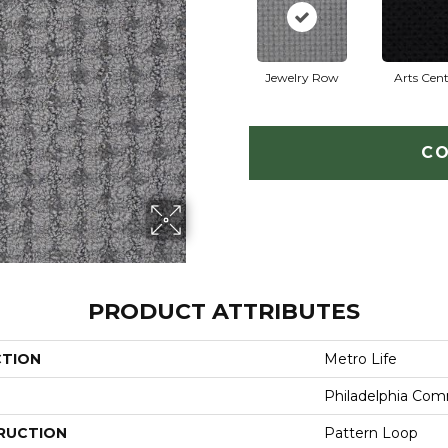
Jewelry Row
Arts Cent
CO
PRODUCT ATTRIBUTES
CTION
Metro Life
Philadelphia Com
RUCTION
Pattern Loop