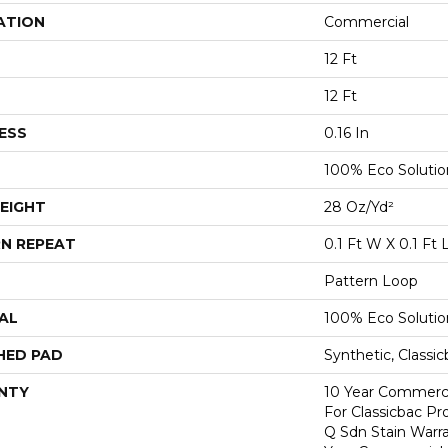
ATION
Commercial
12 Ft
12 Ft
ESS
0.16 In
100% Eco Soluti
EIGHT
28 Oz/yd²
N REPEAT
0.1 Ft W X 0.1 Ft 
Pattern Loop
AL
100% Eco Soluti
HED PAD
Synthetic, Classi
NTY
10 Year Commerci
For Classicbac Pr
Q Sdn Stain Warr