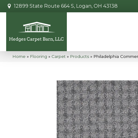
12899 State Route 664 S, Logan, OH 43138
Home
»
Flooring
»
Carpet
»
Products
»
Philadelphia Commerc