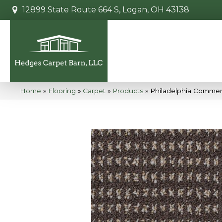
12899 State Route 664 S, Logan, OH 43138
Home
»
Flooring
»
Carpet
»
Products
»
Philadelphia Commer