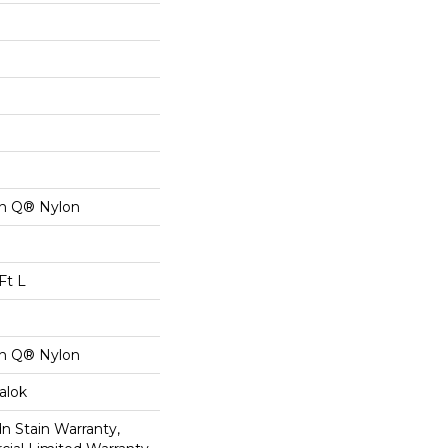
on Q® Nylon
Ft L
on Q® Nylon
alok
n Stain Warranty,