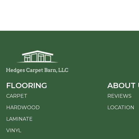
FLOORING
ABOUT 
CARPET
REVIEWS
HARDWOOD
LOCATION
LAMINATE
VINYL