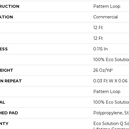
RUCTION
Pattern Loop
ATION
Commercial
12 Ft
12 Ft
ESS
0.115 In
100% Eco Soluti
EIGHT
26 Oz/yd²
N REPEAT
0.03 Ft W X 0.06 
Pattern Loop
AL
100% Eco Soluti
HED PAD
Polypropylene, St
NTY
Eco Solution Q Sd