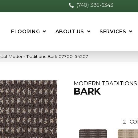
(740) 385-6343
FLOORING
ABOUT US
SERVICES
cial Modern Traditions Bark 07700_54207
MODERN TRADITIONS
BARK
12
CO