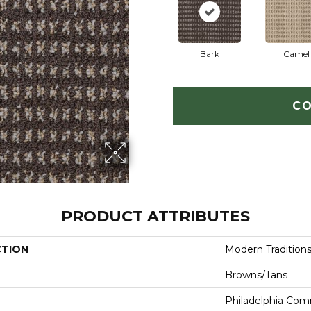
Bark
Camel
CO
PRODUCT ATTRIBUTES
CTION
Modern Tradition
Browns/Tans
Philadelphia Com