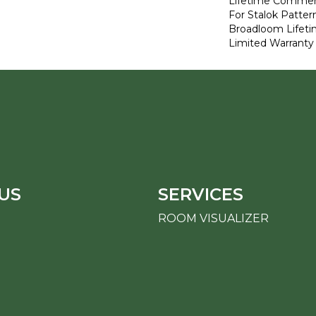
Lifetime Commerc
For Stalok Patter
Broadloom Lifet
Limited Warranty
US
SERVICES
ROOM VISUALIZER