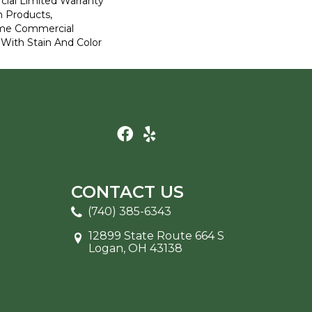
ial Limited Warranty
n Products,
ime Commercial
 With Stain And Color
CONTACT US
(740) 385-6343
12899 State Route 664 S
Logan, OH 43138