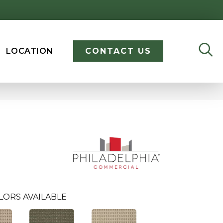
LOCATION
CONTACT US
LORS AVAILABLE