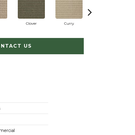
Clover
Curry
Eggplant
NTACT US
s
mercial