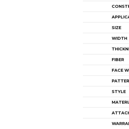
CONST
APPLIC
SIZE
WIDTH
THICKN
FIBER
FACE W
PATTER
STYLE
MATERI
ATTAC
WARRA