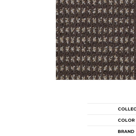
COLLE
COLOR
BRAND