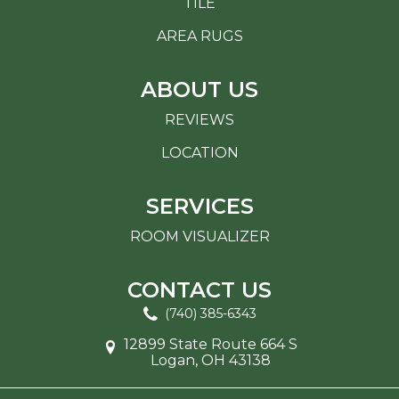
TILE
AREA RUGS
ABOUT US
REVIEWS
LOCATION
SERVICES
ROOM VISUALIZER
CONTACT US
(740) 385-6343
12899 State Route 664 S
Logan, OH 43138