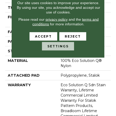
Our site uses cookies to improve your experience.
By using our site, you acknowledge and accept our
THICKNESS
0.115 In
use of cookies.
FIBER
100% Eco Solution Q®
Please read our
privacy policy
and the
terms and
Nylon
conditions
for more information.
FACE WEIGHT
26 Oz/yd²
ACCEPT
REJECT
PATTERN REPEAT
0.03 Ft W X 0.06 Ft L
SETTINGS
STYLE
Pattern Loop
MATERIAL
100% Eco Solution Q®
Nylon
ATTACHED PAD
Polypropylene, Stalok
WARRANTY
Eco Solution Q Sdn Stain
Warranty, Lifetime
Commercial Limited
Warranty For Stalok
Pattern Products,
Broadloom Lifetime