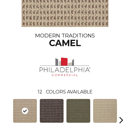
MODERN TRADITIONS
CAMEL
12
COLORS AVAILABLE