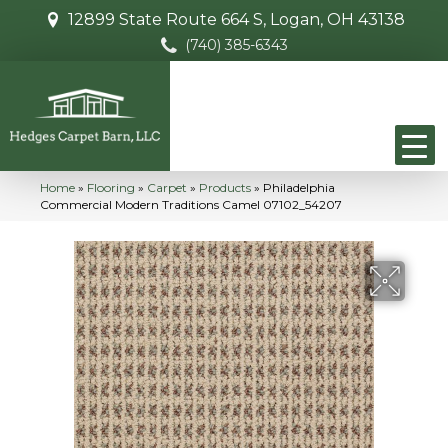
12899 State Route 664 S, Logan, OH 43138
(740) 385-6343
Home
»
Flooring
»
Carpet
»
Products
»
Philadelphia
Commercial Modern Traditions Camel 07102_54207