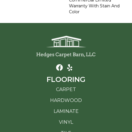
Commercial Limited
Warranty With Stain And
Color
FLOORING
CARPET
HARDWOOD
LAMINATE
VINYL