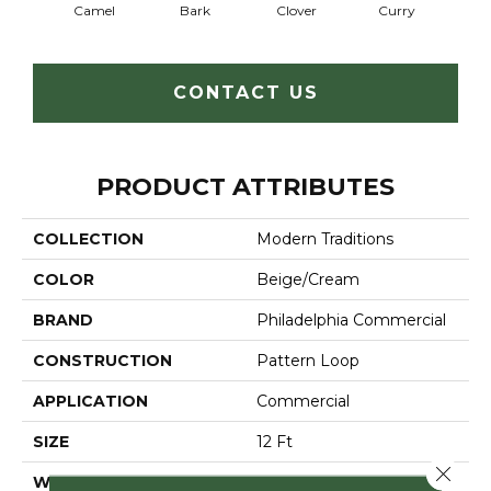
Camel
Bark
Clover
Curry
Egg
CONTACT US
PRODUCT ATTRIBUTES
COLLECTION
Modern Traditions
COLOR
Beige/Cream
BRAND
Philadelphia Commercial
CONSTRUCTION
Pattern Loop
APPLICATION
Commercial
SIZE
12 Ft
Close 
WIDTH
12 Ft