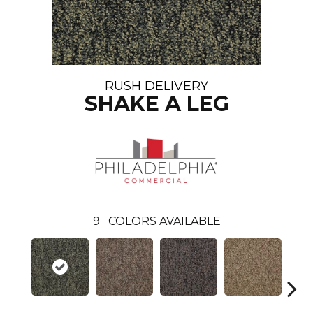
RUSH DELIVERY
SHAKE A LEG
9
COLORS AVAILABLE