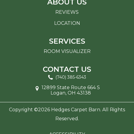
ABOUT US
REVIEWS
LOCATION
SERVICES
ROOM VISUALIZER
CONTACT US
(740) 385-6343
12899 State Route 664 S
Logan, OH 43138
Copyright ©2026 Hedges Carpet Barn. All Rights
Reserved.