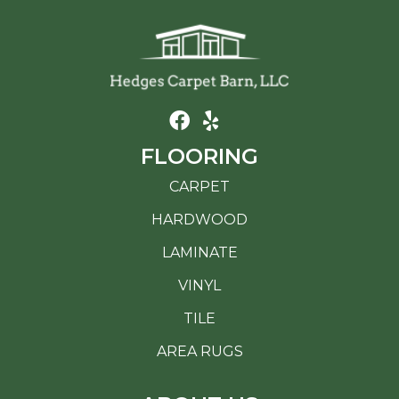
FLOORING
CARPET
HARDWOOD
LAMINATE
VINYL
TILE
AREA RUGS