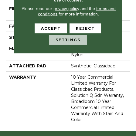
Please read our
privacy policy
and the
terms and
FIBER
100% Eco Solution Q®
conditions
for more information.
Nylon
FACE WEIGHT
22 Oz/yd²
ACCEPT
REJECT
STYLE
Level Loop
SETTINGS
MATERIAL
100% Eco Solution Q®
Nylon
ATTACHED PAD
Synthetic, Classicbac
WARRANTY
10 Year Commercial
Limited Warranty For
Classicbac Products,
Solution Q Sdn Warranty,
Broadloom 10 Year
Commercial Limited
Warranty With Stain And
Color