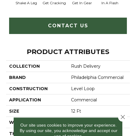
Shake A Leg
Get Cracking
Get In Gear
In A Flash
Like 
CONTACT US
PRODUCT ATTRIBUTES
COLLECTION
Rush Delivery
BRAND
Philadelphia Commercial
CONSTRUCTION
Level Loop
APPLICATION
Commercial
SIZE
12 Ft
Close 
WIDTH
12 Ft
Our site uses cookies to improve your experience.
By using our site, you acknowledge and accept our
THICKNESS
0.135 In
use of cookies.