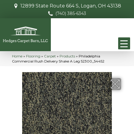
12899 State Route 664 S, Logan, OH 43138
(740) 385-6343
Home
»
Flooring
»
Carpet
»
Products
»
Philadelphia
Commercial Rush Delivery Shake A Leg 52300_54452