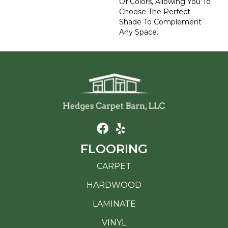
Of Colors, Allowing You To
Choose The Perfect
Shade To Complement
Any Space.
FLOORING
CARPET
HARDWOOD
LAMINATE
VINYL