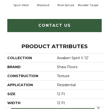
Spun Wool
Blackout
Blue Spruce
Boulder Taupe
Bun
CONTACT US
PRODUCT ATTRIBUTES
COLLECTION
Awaken Spirit II 12'
BRAND
Shaw Floors
CONSTRUCTION
Texture
APPLICATION
Residential
SIZE
12 Ft
WIDTH
12 Ft
Close 