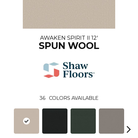
AWAKEN SPIRIT II 12'
SPUN WOOL
36
COLORS AVAILABLE