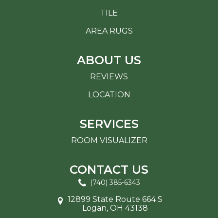
TILE
AREA RUGS
ABOUT US
REVIEWS
LOCATION
SERVICES
ROOM VISUALIZER
CONTACT US
(740) 385-6343
12899 State Route 664 S
Logan, OH 43138