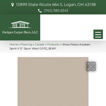
12899 State Route 664 S, Logan, OH 43138
(740) 385-6343
Home
»
Flooring
»
Carpet
»
Products
»
Shaw Floors Awaken
Spirit II 12′ Spun Wool 00112_5E691