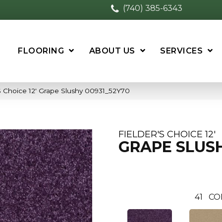
(740) 385-6343
FLOORING
ABOUT US
SERVICES
S Choice 12′ Grape Slushy 00931_52Y70
FIELDER'S CHOICE 12'
GRAPE SLUS
41
CO