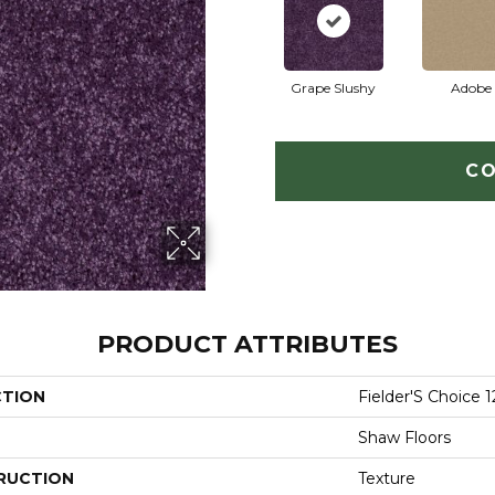
Grape Slushy
Adobe
CO
PRODUCT ATTRIBUTES
CTION
Fielder'S Choice 1
Shaw Floors
RUCTION
Texture