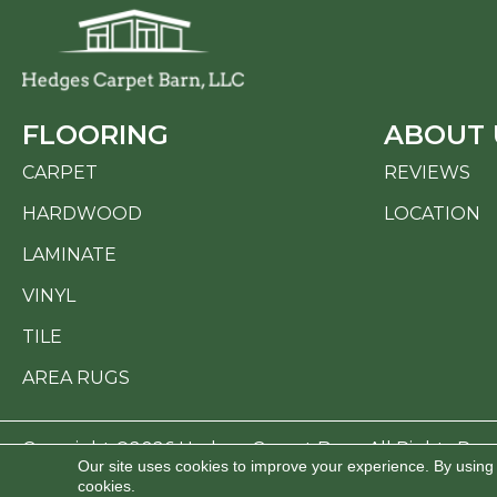
FLOORING
ABOUT 
CARPET
REVIEWS
HARDWOOD
LOCATION
LAMINATE
VINYL
TILE
AREA RUGS
Copyright ©2026 Hedges Carpet Barn. All Rights Res
Our site uses cookies to improve your experience. By using
cookies.
ACCESSI