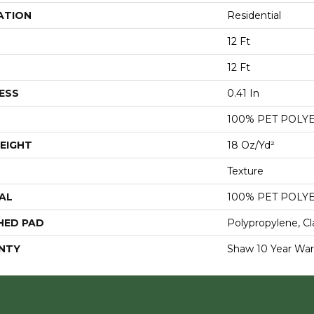
ATION
Residential
12 Ft
12 Ft
ESS
0.41 In
100% PET POLY
EIGHT
18 Oz/yd²
Texture
AL
100% PET POLY
HED PAD
Polypropylene, Cl
NTY
Shaw 10 Year War