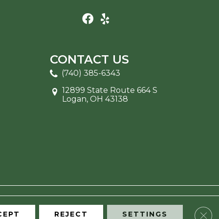
CONTACT US
(740) 385-6343
12899 State Route 664 S
Logan, OH 43138
Clos
CEPT
REJECT
SETTINGS
ITE MAP