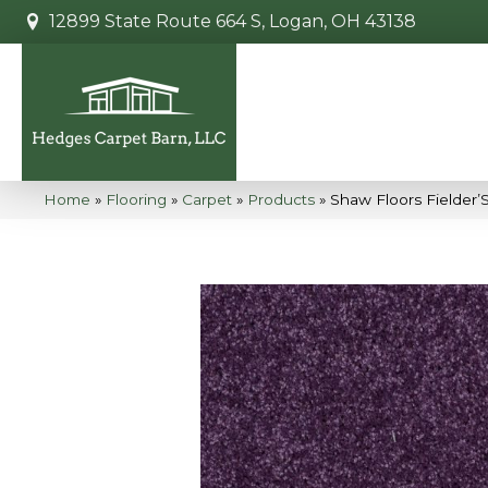
12899 State Route 664 S, Logan, OH 43138
Home
»
Flooring
»
Carpet
»
Products
»
Shaw Floors Fielder’