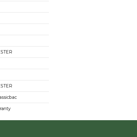
ESTER
ESTER
assicbac
ranty