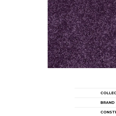
COLLE
BRAND
CONST