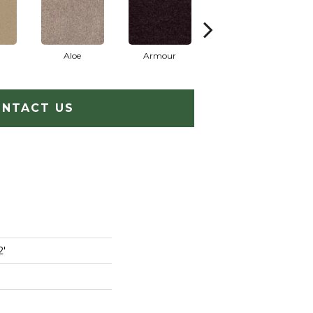
Aloe
Armour
Barn Beam
NTACT US
2'