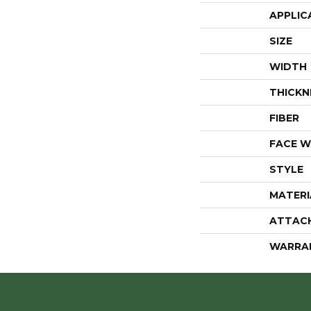
APPLIC
SIZE
WIDTH
THICKN
FIBER
FACE W
STYLE
MATERI
ATTAC
WARRA