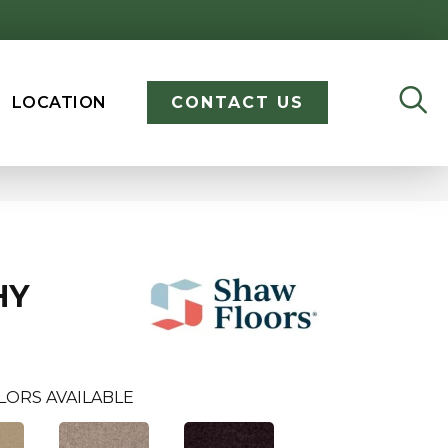
LOCATION
CONTACT US
HY
LORS AVAILABLE