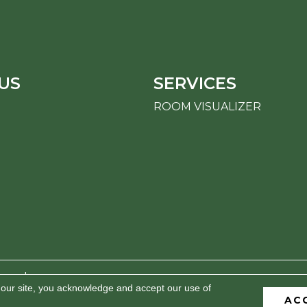
US
SERVICES
ROOM VISUALIZER
erved.
 our site, you acknowledge and accept our use of
AC
BILITY
PRIVACY POLICY
TERMS & CONDITIONS
S