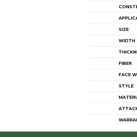
CONST
APPLIC
SIZE
WIDTH
THICKN
FIBER
FACE W
STYLE
MATERI
ATTAC
WARRA