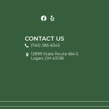
CONTACT US
(740) 385-6343
12899 State Route 664 S
Logan, OH 43138