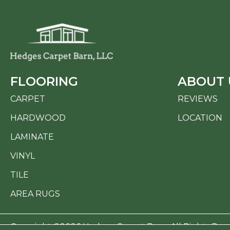
FLOORING
ABOUT 
CARPET
REVIEWS
HARDWOOD
LOCATION
LAMINATE
VINYL
TILE
AREA RUGS
Copyright ©2026 Hedges Carpet Barn. All Rights Res