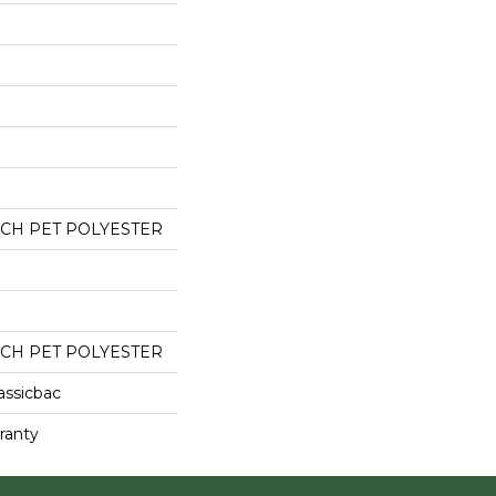
CH PET POLYESTER
CH PET POLYESTER
assicbac
ranty