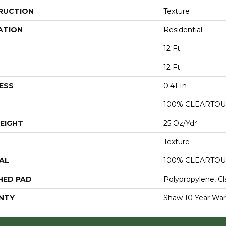
RUCTION
Texture
ATION
Residential
12 Ft
12 Ft
ESS
0.41 In
100% CLEARTOU
EIGHT
25 Oz/yd²
Texture
AL
100% CLEARTOU
HED PAD
Polypropylene, Cl
NTY
Shaw 10 Year War