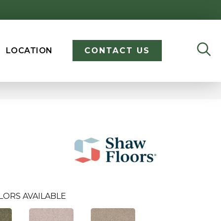
LOCATION
CONTACT US
LORS AVAILABLE