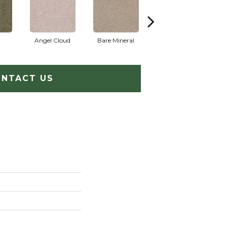
Angel Cloud
Bare Mineral
Barn Beam
B
NTACT US