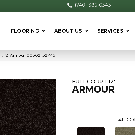
(740) 385-6343
FLOORING
ABOUT US
SERVICES
urt 12′ Armour 00502_52Y46
FULL COURT 12'
ARMOUR
41
CO