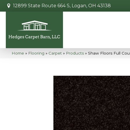
12899 State Route 664 S, Logan, OH 43138
Home
»
Flooring
»
Carpet
»
Products
»
Shaw Floors Full Co