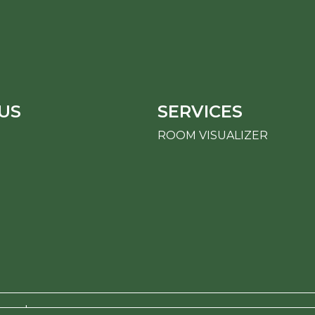
US
SERVICES
ROOM VISUALIZER
erved.