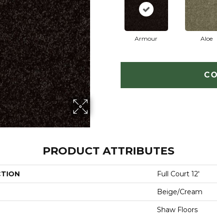
Armour
Aloe
CO
PRODUCT ATTRIBUTES
CTION
Full Court 12'
Beige/Cream
Shaw Floors