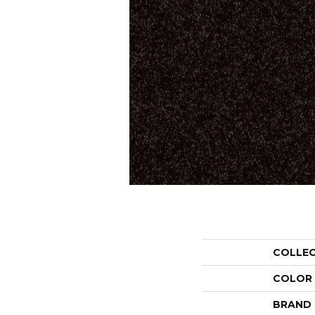
COLLE
COLOR
BRAND