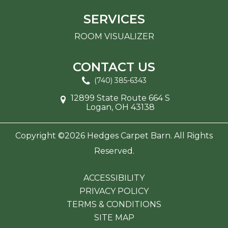
SERVICES
ROOM VISUALIZER
CONTACT US
(740) 385-6343
12899 State Route 664 S
Logan, OH 43138
Copyright ©2026 Hedges Carpet Barn. All Rights
Reserved.
ACCESSIBILITY
PRIVACY POLICY
TERMS & CONDITIONS
SITE MAP