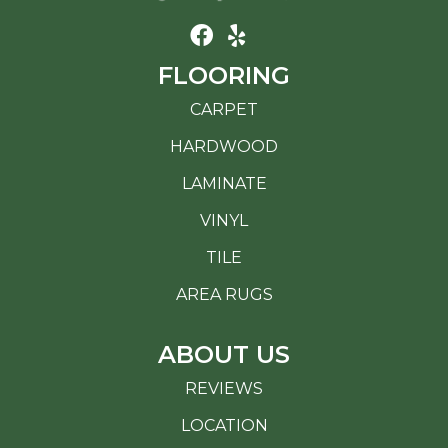
FLOORING
CARPET
HARDWOOD
LAMINATE
VINYL
TILE
AREA RUGS
ABOUT US
REVIEWS
LOCATION