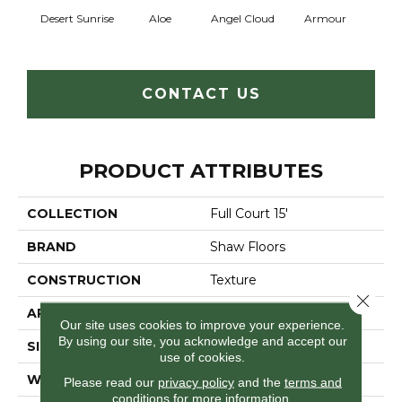
Desert Sunrise
Aloe
Angel Cloud
Armour
Bare 
CONTACT US
PRODUCT ATTRIBUTES
COLLECTION
Full Court 15'
BRAND
Shaw Floors
CONSTRUCTION
Texture
Close 
APPLICATION
Residential
Our site uses cookies to improve your experience.
By using our site, you acknowledge and accept our
SIZE
15 Ft
use of cookies.
WIDTH
15 Ft
Please read our
privacy policy
and the
terms and
conditions
for more information.