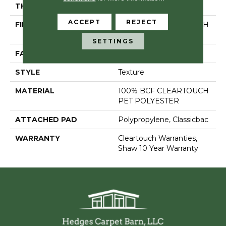
THICKNESS
0.41 In
ACCEPT
REJECT
FIBER
100% BCF CLEARTOUCH
PET POLYESTER
SETTINGS
FACE WEIGHT
25 Oz/yd²
STYLE
Texture
MATERIAL
100% BCF CLEARTOUCH
PET POLYESTER
ATTACHED PAD
Polypropylene, Classicbac
WARRANTY
Cleartouch Warranties,
Shaw 10 Year Warranty