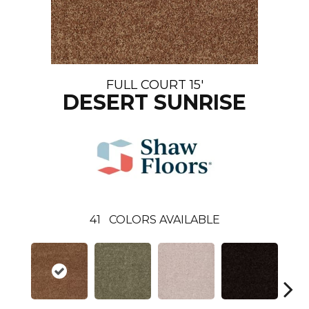
FULL COURT 15'
DESERT SUNRISE
41
COLORS AVAILABLE