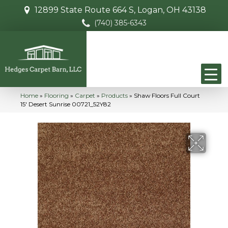
12899 State Route 664 S, Logan, OH 43138
(740) 385-6343
Home
»
Flooring
»
Carpet
»
Products
»
Shaw Floors Full Court
15′ Desert Sunrise 00721_52Y82