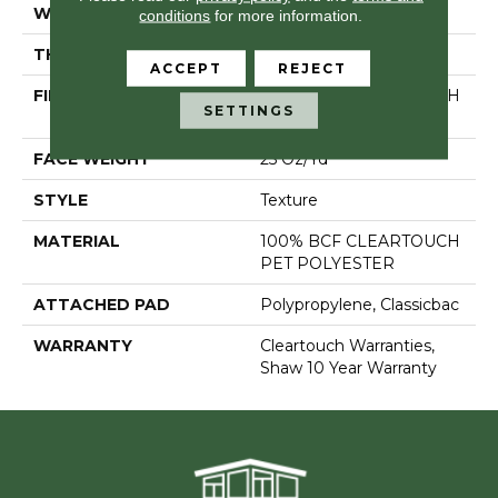
WIDTH
15 Ft
conditions
for more information.
THICKNESS
0.41 In
ACCEPT
REJECT
FIBER
100% BCF CLEARTOUCH
SETTINGS
PET POLYESTER
FACE WEIGHT
25 Oz/yd²
STYLE
Texture
MATERIAL
100% BCF CLEARTOUCH
PET POLYESTER
ATTACHED PAD
Polypropylene, Classicbac
WARRANTY
Cleartouch Warranties,
Shaw 10 Year Warranty