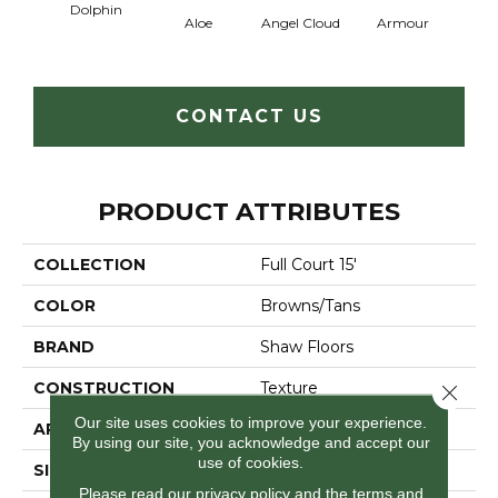
Dolphin
Aloe
Angel Cloud
Armour
Bare 
CONTACT US
PRODUCT ATTRIBUTES
COLLECTION
Full Court 15'
COLOR
Browns/Tans
BRAND
Shaw Floors
CONSTRUCTION
Texture
Close 
Our site uses cookies to improve your experience.
APPLICATION
Residential
By using our site, you acknowledge and accept our
use of cookies.
SIZE
15 Ft
Please read our
privacy policy
and the
terms and