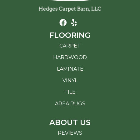
FLOORING
CARPET
HARDWOOD
LAMINATE
VINYL
TILE
AREA RUGS
ABOUT US
REVIEWS