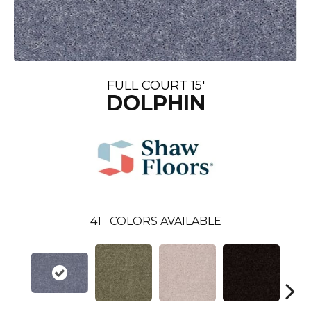
FULL COURT 15'
DOLPHIN
41
COLORS AVAILABLE