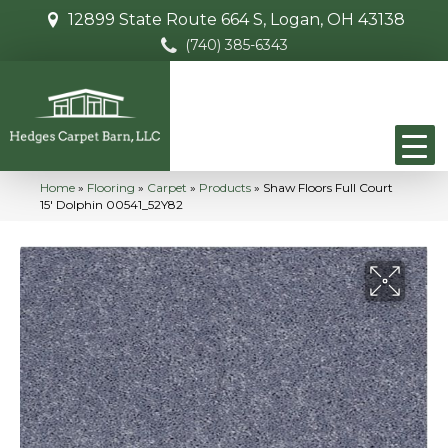
12899 State Route 664 S, Logan, OH 43138
(740) 385-6343
Home
»
Flooring
»
Carpet
»
Products
»
Shaw Floors Full Court
15′ Dolphin 00541_52Y82