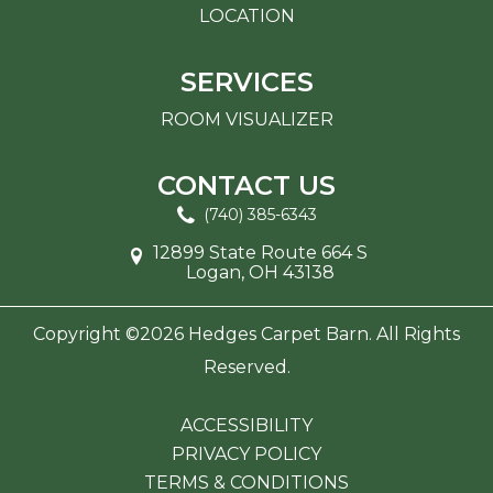
LOCATION
SERVICES
ROOM VISUALIZER
CONTACT US
(740) 385-6343
12899 State Route 664 S
Logan, OH 43138
Copyright ©2026 Hedges Carpet Barn. All Rights
Reserved.
ACCESSIBILITY
PRIVACY POLICY
TERMS & CONDITIONS