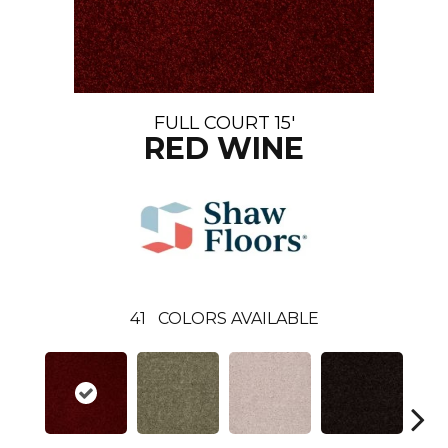
FULL COURT 15'
RED WINE
41
COLORS AVAILABLE