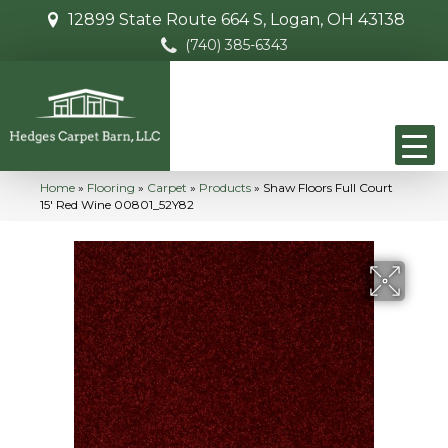
12899 State Route 664 S, Logan, OH 43138
(740) 385-6343
Home
»
Flooring
»
Carpet
»
Products
»
Shaw Floors Full Court
15′ Red Wine 00801_52Y82