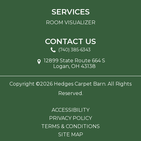
SERVICES
ROOM VISUALIZER
CONTACT US
(740) 385-6343
12899 State Route 664 S
Logan, OH 43138
Copyright ©2026 Hedges Carpet Barn. All Rights
Reserved.
ACCESSIBILITY
PRIVACY POLICY
TERMS & CONDITIONS
SITE MAP