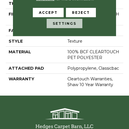
THICKNESS
0.41 In
ACCEPT
REJECT
FIBER
100% BCF CLEARTOUCH
PET POLYESTER
SETTINGS
FACE WEIGHT
25 Oz/yd²
STYLE
Texture
MATERIAL
100% BCF CLEARTOUCH
PET POLYESTER
ATTACHED PAD
Polypropylene, Classicbac
WARRANTY
Cleartouch Warranties,
Shaw 10 Year Warranty