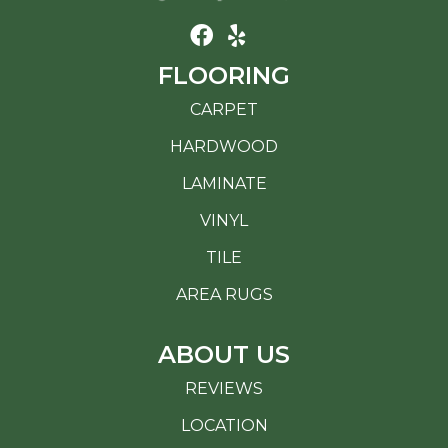
FLOORING
CARPET
HARDWOOD
LAMINATE
VINYL
TILE
AREA RUGS
ABOUT US
REVIEWS
LOCATION