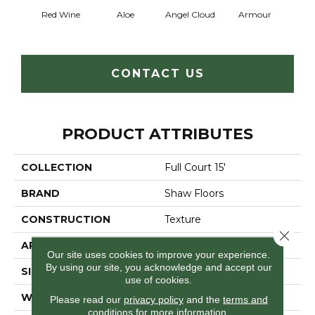
Red Wine
Aloe
Angel Cloud
Armour
Bare 
CONTACT US
PRODUCT ATTRIBUTES
COLLECTION
Full Court 15'
BRAND
Shaw Floors
CONSTRUCTION
Texture
Close 
APPLICATION
Residential
Our site uses cookies to improve your experience.
By using our site, you acknowledge and accept our
SIZE
15 Ft
use of cookies.
WIDTH
15 Ft
Please read our
privacy policy
and the
terms and
conditions
for more information.