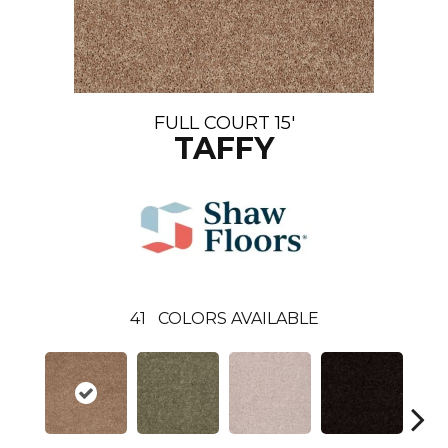
FULL COURT 15'
TAFFY
41
COLORS AVAILABLE