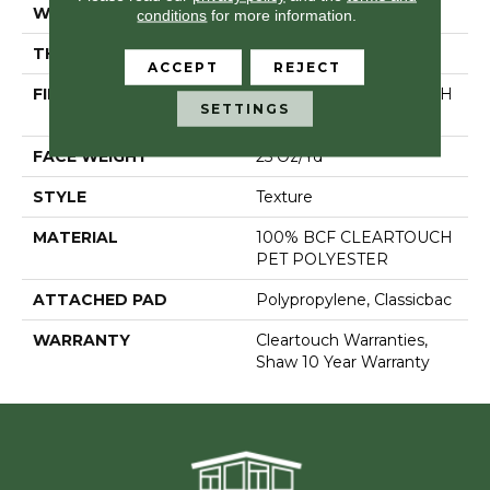
WIDTH
15 Ft
conditions
for more information.
THICKNESS
0.41 In
ACCEPT
REJECT
FIBER
100% BCF CLEARTOUCH
SETTINGS
PET POLYESTER
FACE WEIGHT
25 Oz/yd²
STYLE
Texture
MATERIAL
100% BCF CLEARTOUCH
PET POLYESTER
ATTACHED PAD
Polypropylene, Classicbac
WARRANTY
Cleartouch Warranties,
Shaw 10 Year Warranty