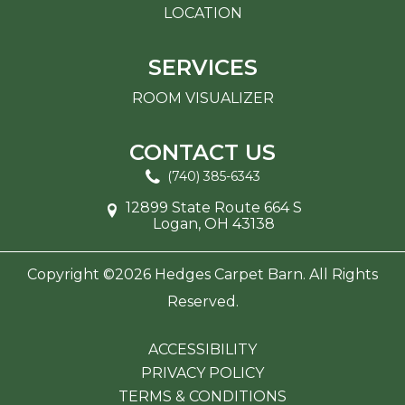
LOCATION
SERVICES
ROOM VISUALIZER
CONTACT US
(740) 385-6343
12899 State Route 664 S
Logan, OH 43138
Copyright ©2026 Hedges Carpet Barn. All Rights
Reserved.
ACCESSIBILITY
PRIVACY POLICY
TERMS & CONDITIONS