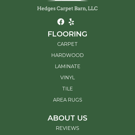
FLOORING
CARPET
HARDWOOD
LAMINATE
VINYL
TILE
AREA RUGS
ABOUT US
REVIEWS