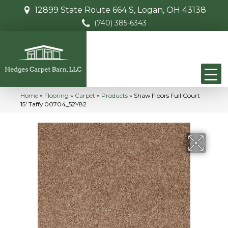
12899 State Route 664 S, Logan, OH 43138
(740) 385-6343
Home
»
Flooring
»
Carpet
»
Products
»
Shaw Floors Full Court
15′ Taffy 00704_52Y82