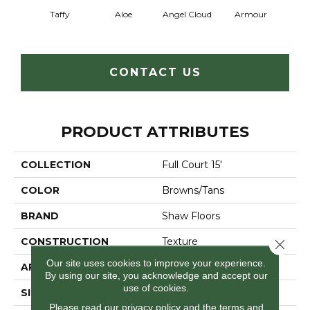
Taffy
Aloe
Angel Cloud
Armour
Bare 
CONTACT US
PRODUCT ATTRIBUTES
COLLECTION
Full Court 15'
COLOR
Browns/Tans
BRAND
Shaw Floors
CONSTRUCTION
Texture
Close 
Our site uses cookies to improve your experience.
APPLICATION
Residential
By using our site, you acknowledge and accept our
use of cookies.
SIZE
15 Ft
Please read our
privacy policy
and the
terms and