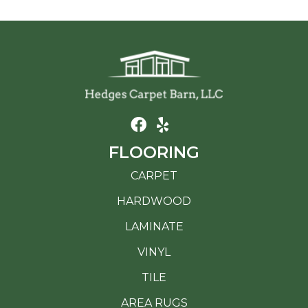
FLOORING
CARPET
HARDWOOD
LAMINATE
VINYL
TILE
AREA RUGS