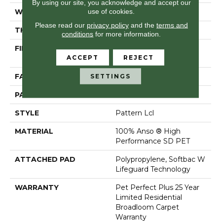
By using our site, you acknowledge and accept our
use of cookies.
WIDTH
12 Ft
Please read our
privacy policy
and the
terms and
THICKNESS
0.41 In
conditions
for more information.
FIBER
100% Anso ® High
ACCEPT
REJECT
Performance SD PET
FACE WEIGHT
42 Oz/yd²
SETTINGS
PATTERN REPEAT
6 In W X 6 In L
STYLE
Pattern Lcl
MATERIAL
100% Anso ® High
Performance SD PET
ATTACHED PAD
Polypropylene, Softbac W
Lifeguard Technology
WARRANTY
Pet Perfect Plus 25 Year
Limited Residential
Broadloom Carpet
Warranty