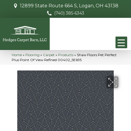
12899 State Route 664 S, Logan, OH 43138
(740) 385-6343
Home
»
Flooring
»
Carpet
»
Products
»
Shaw Floors Pet Perfect
Plus Point Of View Refined 00402_5E695