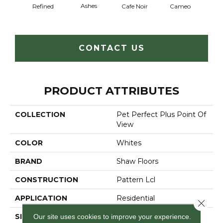
Ashes
Chic
Refined
Cafe Noir
Cameo
CONTACT US
PRODUCT ATTRIBUTES
COLLECTION
Pet Perfect Plus Point Of
View
COLOR
Whites
BRAND
Shaw Floors
CONSTRUCTION
Pattern Lcl
APPLICATION
Residential
Close 
SIZE
12 Ft
Our site uses cookies to improve your experience.