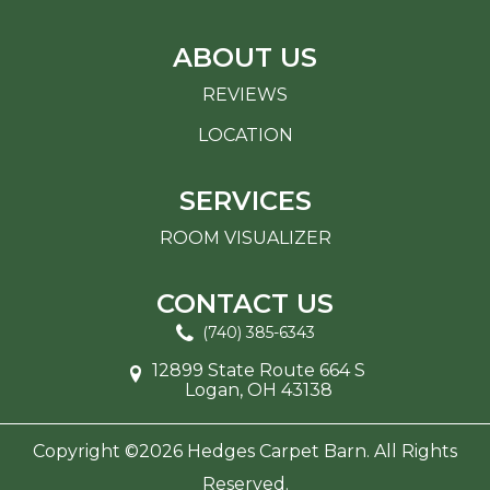
ABOUT US
REVIEWS
LOCATION
SERVICES
ROOM VISUALIZER
CONTACT US
(740) 385-6343
12899 State Route 664 S
Logan, OH 43138
Copyright ©2026 Hedges Carpet Barn. All Rights
Reserved.