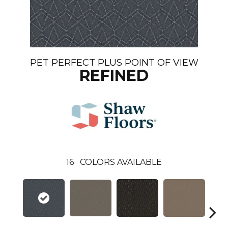
PET PERFECT PLUS POINT OF VIEW
REFINED
16
COLORS AVAILABLE