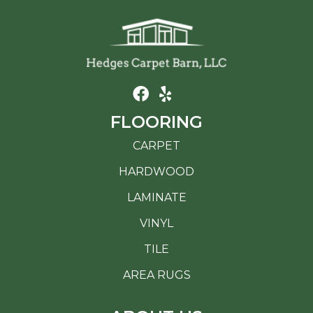
FLOORING
CARPET
HARDWOOD
LAMINATE
VINYL
TILE
AREA RUGS