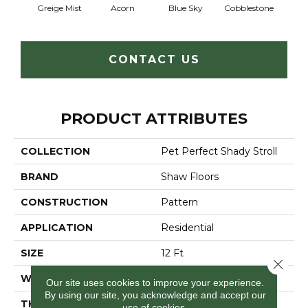
Greige Mist
Acorn
Blue Sky
Cobblestone
Dream
CONTACT US
PRODUCT ATTRIBUTES
COLLECTION
Pet Perfect Shady Stroll
BRAND
Shaw Floors
CONSTRUCTION
Pattern
APPLICATION
Residential
SIZE
12 Ft
Close 
WIDTH
12 Ft
Our site uses cookies to improve your experience.
By using our site, you acknowledge and accept our
THICKNESS
0.51 In
use of cookies.