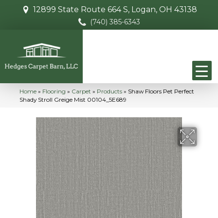
12899 State Route 664 S, Logan, OH 43138
(740) 385-6343
Home
»
Flooring
»
Carpet
»
Products
»
Shaw Floors Pet Perfect
Shady Stroll Greige Mist 00104_5E689