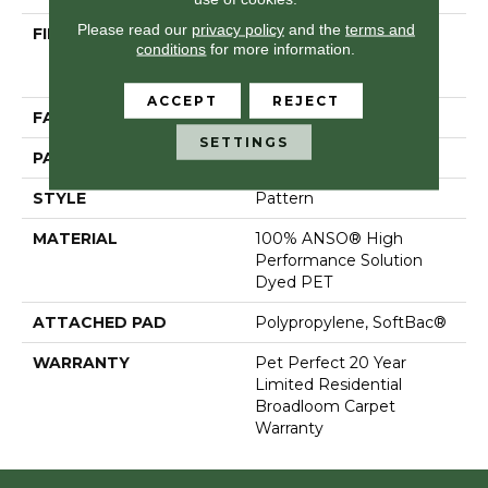
Please read our
privacy policy
and the
terms and
FIBER
100% ANSO® High
conditions
for more information.
Performance Solution
Dyed PET
ACCEPT
REJECT
FACE WEIGHT
45 Oz/yd²
SETTINGS
PATTERN REPEAT
18 In W X 31 In L
STYLE
Pattern
MATERIAL
100% ANSO® High
Performance Solution
Dyed PET
ATTACHED PAD
Polypropylene, SoftBac®
WARRANTY
Pet Perfect 20 Year
Limited Residential
Broadloom Carpet
Warranty