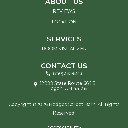
ABOUT US
REVIEWS
LOCATION
SERVICES
ROOM VISUALIZER
CONTACT US
(740) 385-6343
12899 State Route 664 S
Logan, OH 43138
Copyright ©2026 Hedges Carpet Barn. All Rights
Reserved.