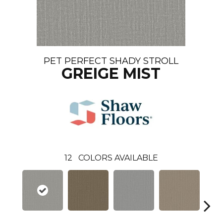
PET PERFECT SHADY STROLL
GREIGE MIST
12
COLORS AVAILABLE