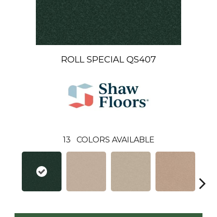
ROLL SPECIAL QS407
13
COLORS AVAILABLE