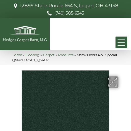
12899 State Route 664 S, Logan, OH 43138
(740) 385-6343
Home
»
Flooring
»
Carpet
»
Products
»
Shaw Floors Roll Special
Qs407 07301_QS407