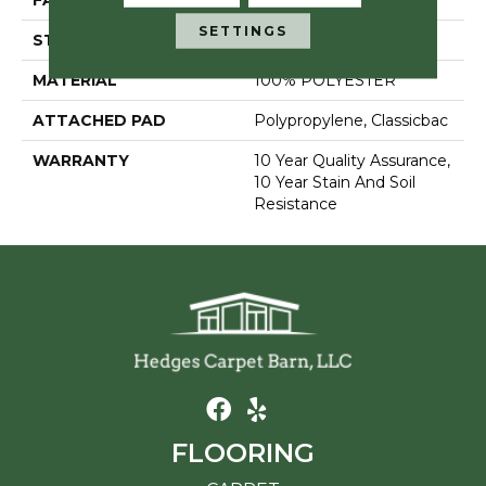
FACE WEIGHT
30 Oz/yd²
SETTINGS
STYLE
Textured Cut Pile
MATERIAL
100% POLYESTER
ATTACHED PAD
Polypropylene, Classicbac
WARRANTY
10 Year Quality Assurance,
10 Year Stain And Soil
Resistance
FLOORING