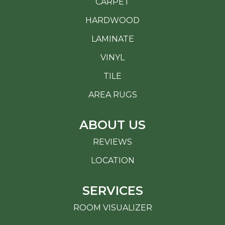
CARPET
HARDWOOD
LAMINATE
VINYL
TILE
AREA RUGS
ABOUT US
REVIEWS
LOCATION
SERVICES
ROOM VISUALIZER