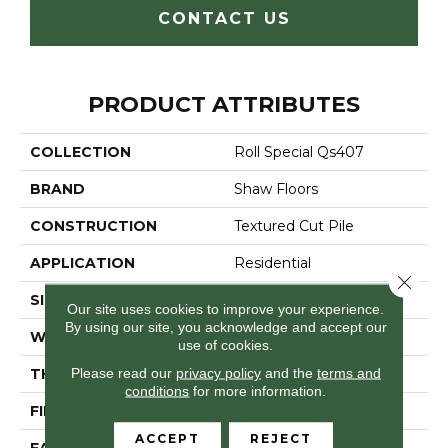
CONTACT US
PRODUCT ATTRIBUTES
COLLECTION
Roll Special Qs407
BRAND
Shaw Floors
CONSTRUCTION
Textured Cut Pile
APPLICATION
Residential
Close 
SIZE
12 Ft
Our site uses cookies to improve your experience.
By using our site, you acknowledge and accept our
WIDTH
12 Ft
use of cookies.
Please read our
privacy policy
and the
terms and
THICKNESS
0.45 In
conditions
for more information.
FIBER
100% POLYESTER
ACCEPT
REJECT