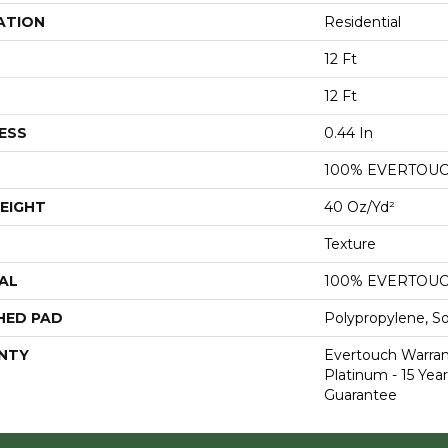
ATION
Residential
12 Ft
12 Ft
ESS
0.44 In
100% EVERTOU
EIGHT
40 Oz/yd²
Texture
AL
100% EVERTOU
HED PAD
Polypropylene, S
NTY
Evertouch Warran
Platinum - 15 Yea
Guarantee