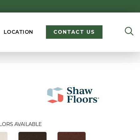
LOCATION
CONTACT US
LORS AVAILABLE