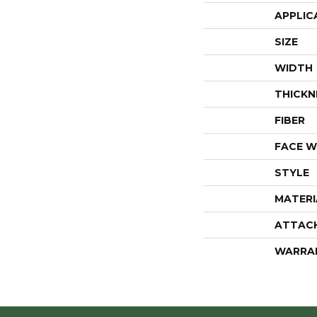
APPLIC
SIZE
WIDTH
THICKN
FIBER
FACE W
STYLE
MATERI
ATTAC
WARRA