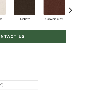
od
Buckeye
Canyon Clay
Castaway
Cham
NTACT US
S)