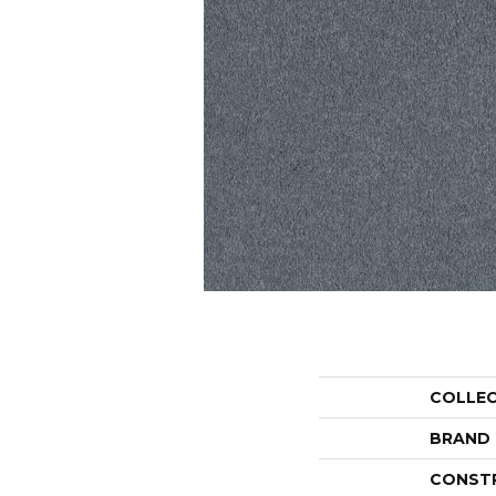
COLLE
BRAND
CONST