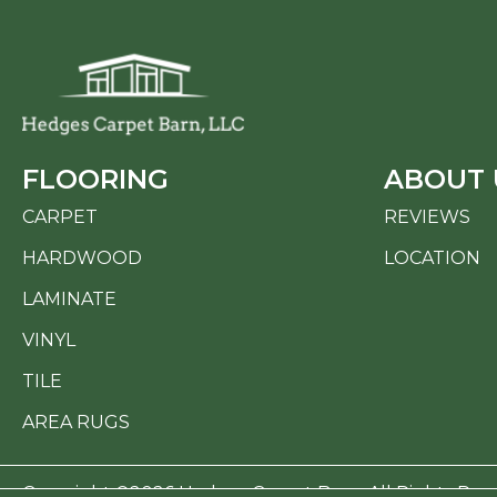
FLOORING
ABOUT 
CARPET
REVIEWS
HARDWOOD
LOCATION
LAMINATE
VINYL
TILE
AREA RUGS
Copyright ©2026 Hedges Carpet Barn. All Rights Res