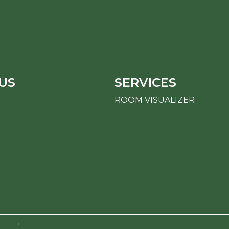
US
SERVICES
ROOM VISUALIZER
erved.