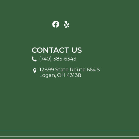
CONTACT US
(740) 385-6343
12899 State Route 664 S
Logan, OH 43138