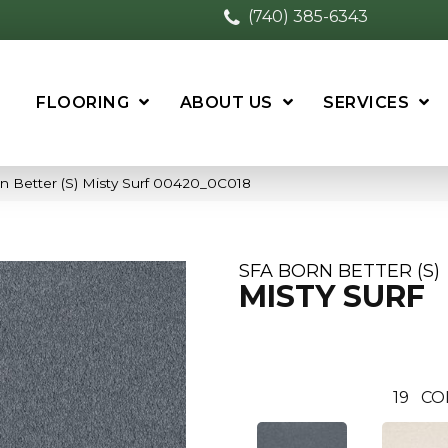
(740) 385-6343
FLOORING
ABOUT US
SERVICES
n Better (S) Misty Surf 00420_0C018
SFA BORN BETTER (S)
MISTY SURF
19
CO