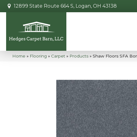
12899 State Route 664 S, Logan, OH 43138
Home
»
Flooring
»
Carpet
»
Products
»
Shaw Floors SFA Bor