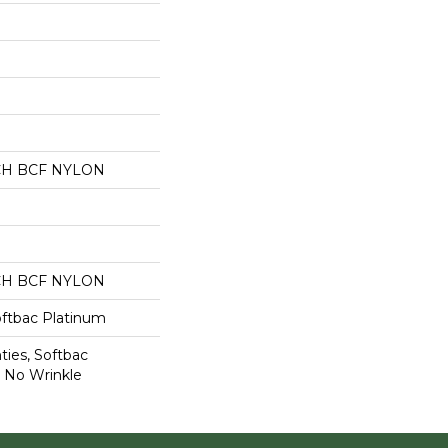
CH BCF NYLON
CH BCF NYLON
oftbac Platinum
ties, Softbac
r No Wrinkle