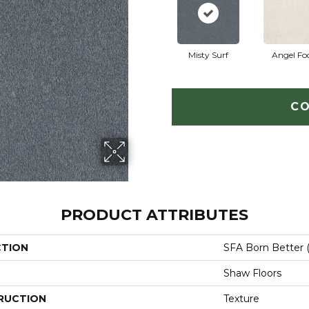
Misty Surf
Angel Fo
CO
PRODUCT ATTRIBUTES
CTION
SFA Born Better (
Shaw Floors
RUCTION
Texture