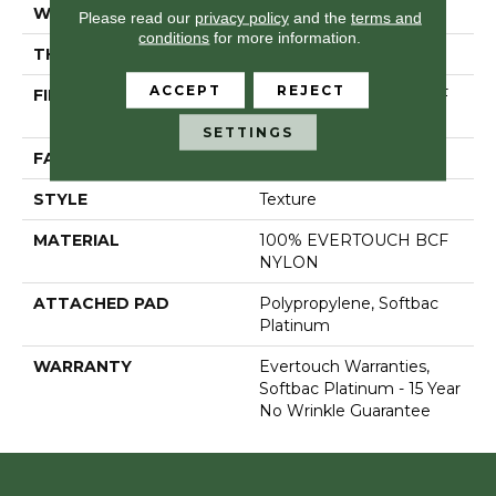
WIDTH
12 Ft
Please read our
privacy policy
and the
terms and
conditions
for more information.
THICKNESS
0.44 In
ACCEPT
REJECT
FIBER
100% EVERTOUCH BCF
NYLON
SETTINGS
FACE WEIGHT
40 Oz/yd²
STYLE
Texture
MATERIAL
100% EVERTOUCH BCF
NYLON
ATTACHED PAD
Polypropylene, Softbac
Platinum
WARRANTY
Evertouch Warranties,
Softbac Platinum - 15 Year
No Wrinkle Guarantee