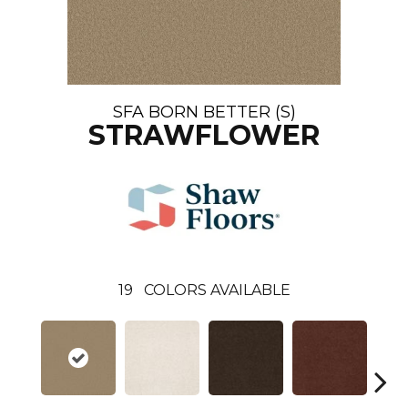
SFA BORN BETTER (S)
STRAWFLOWER
19
COLORS AVAILABLE