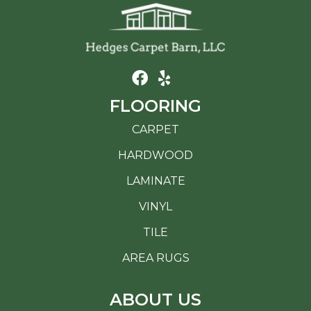
FLOORING
CARPET
HARDWOOD
LAMINATE
VINYL
TILE
AREA RUGS
ABOUT US