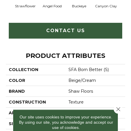
Strawflower
Angel Food
Buckeye
Canyon Clay
Cas
CONTACT US
PRODUCT ATTRIBUTES
COLLECTION
SFA Born Better (S)
COLOR
Beige/Cream
BRAND
Shaw Floors
CONSTRUCTION
Texture
Close 
APPLICATION
Residential
Our site uses cookies to improve your experience.
By using our site, you acknowledge and accept our
SIZE
12 Ft
use of cookies.