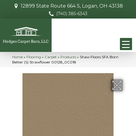
12899 State Route 664 S, Logan, OH 43138
(740) 385-6343
Home
»
Flooring
»
Carpet
»
Products
»
Shaw Floors SFA Born
Better (S) Strawflower 00128_0C018