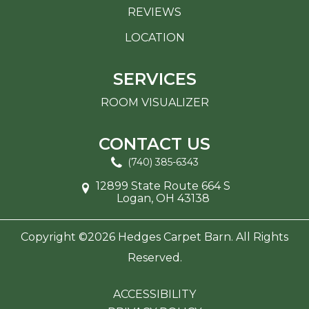
REVIEWS
LOCATION
SERVICES
ROOM VISUALIZER
CONTACT US
(740) 385-6343
12899 State Route 664 S
Logan, OH 43138
Copyright ©2026 Hedges Carpet Barn. All Rights
Reserved.
ACCESSIBILITY