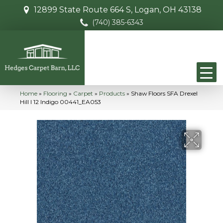
12899 State Route 664 S, Logan, OH 43138
(740) 385-6343
Home
»
Flooring
»
Carpet
»
Products
»
Shaw Floors SFA Drexel
Hill I 12 Indigo 00441_EA053