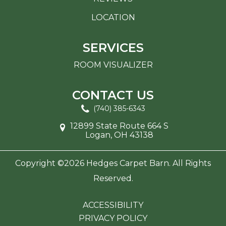
LOCATION
SERVICES
ROOM VISUALIZER
CONTACT US
(740) 385-6343
12899 State Route 664 S
Logan, OH 43138
Copyright ©2026 Hedges Carpet Barn. All Rights
Reserved.
ACCESSIBILITY
PRIVACY POLICY