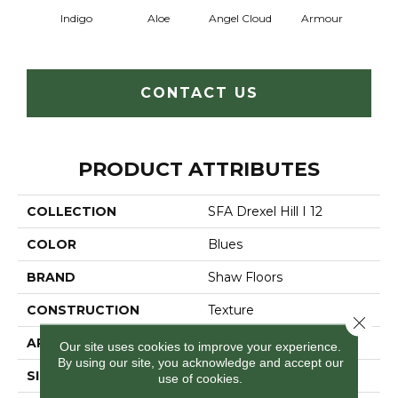
Indigo
Aloe
Angel Cloud
Armour
Bare 
CONTACT US
PRODUCT ATTRIBUTES
COLLECTION
SFA Drexel Hill I 12
COLOR
Blues
BRAND
Shaw Floors
CONSTRUCTION
Texture
Close 
APPLICATION
Residential
Our site uses cookies to improve your experience.
By using our site, you acknowledge and accept our
SIZE
12 Ft
use of cookies.