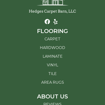
FLOORING
CARPET
HARDWOOD
LAMINATE
VINYL
TILE
AREA RUGS
ABOUT US
REVIEWS