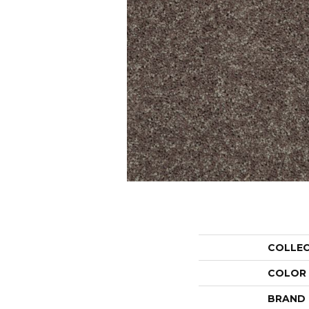
COLLE
COLOR
BRAND