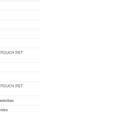
RTOUCH PET
RTOUCH PET
assicbac
nties