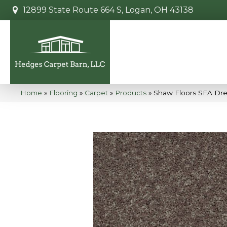
12899 State Route 664 S, Logan, OH 43138
Home
»
Flooring
»
Carpet
»
Products
»
Shaw Floors SFA Drex