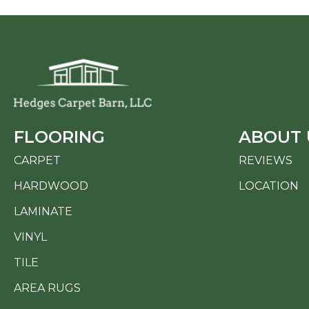
FLOORING
ABOUT 
CARPET
REVIEWS
HARDWOOD
LOCATION
LAMINATE
VINYL
TILE
AREA RUGS