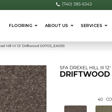
(740) 385-6343
FLOORING
ABOUT US
SERVICES
el Hill III 12′ Driftwood 00703_EA055
SFA DREXEL HILL III 12'
DRIFTWOOD
40
CO