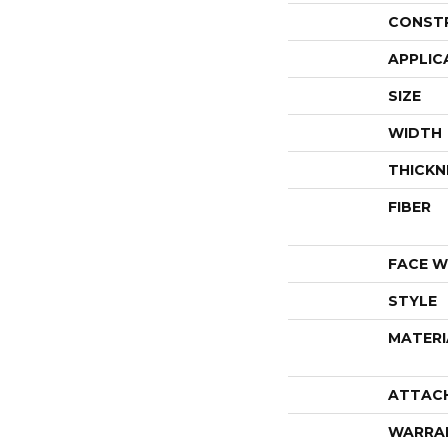
CONST
APPLIC
SIZE
WIDTH
THICKN
FIBER
FACE W
STYLE
MATERI
ATTAC
WARRA