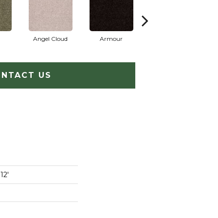
Angel Cloud
Armour
Bare Mineral
NTACT US
12'