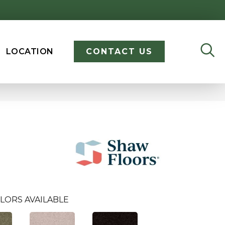
LOCATION
CONTACT US
LORS AVAILABLE