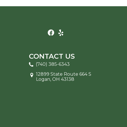
CONTACT US
(740) 385-6343
12899 State Route 664 S
Logan, OH 43138