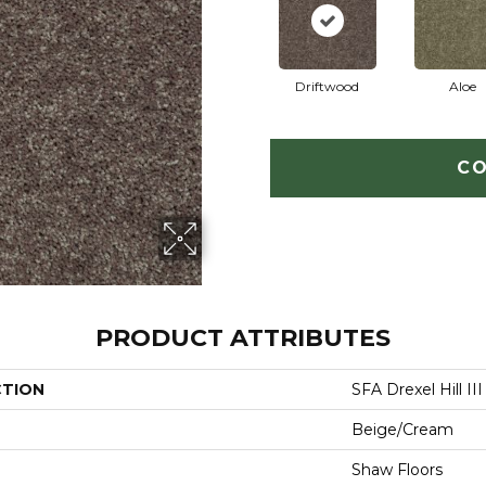
Driftwood
Aloe
CO
PRODUCT ATTRIBUTES
CTION
SFA Drexel Hill III 
Beige/Cream
Shaw Floors