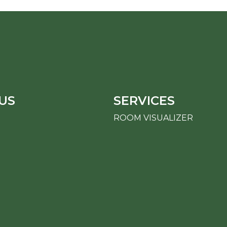
US
SERVICES
ROOM VISUALIZER