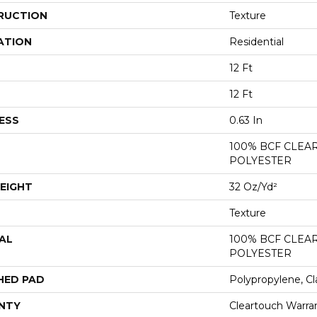
RUCTION
Texture
ATION
Residential
12 Ft
12 Ft
ESS
0.63 In
100% BCF CLEA
POLYESTER
EIGHT
32 Oz/yd²
Texture
AL
100% BCF CLEA
POLYESTER
HED PAD
Polypropylene, Cl
NTY
Cleartouch Warra