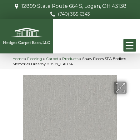
12899 State Route 664 S, Logan, OH 43138
(740) 385-6343
Home
»
Flooring
»
Carpet
»
Products
»
Shaw Floors SFA Endless
Memories Dreamy 00537_EA834