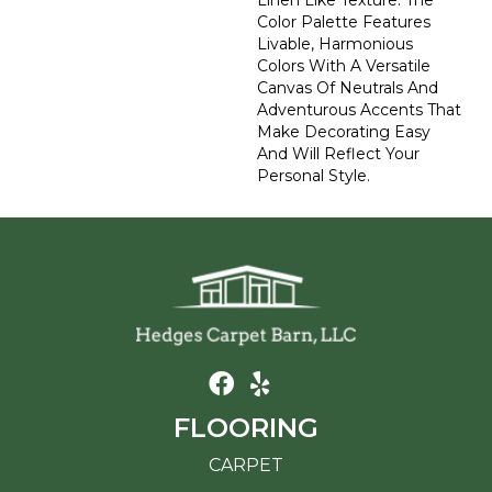
Linen Like Texture. The
Color Palette Features
Livable, Harmonious
Colors With A Versatile
Canvas Of Neutrals And
Adventurous Accents That
Make Decorating Easy
And Will Reflect Your
Personal Style.
FLOORING
CARPET