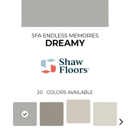
SFA ENDLESS MEMORIES
DREAMY
20
COLORS AVAILABLE