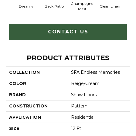
Champagne
Dreamy
Back Patio
Clean Linen
Frenc
Toast
CONTACT US
PRODUCT ATTRIBUTES
COLLECTION
SFA Endless Memories
COLOR
Beige/Cream
BRAND
Shaw Floors
CONSTRUCTION
Pattern
APPLICATION
Residential
SIZE
12 Ft