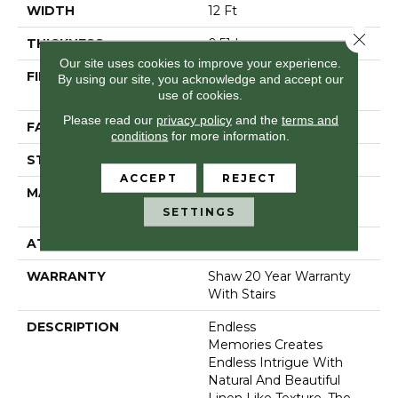
WIDTH
12 Ft
Close 
THICKNESS
0.51 In
Our site uses cookies to improve your experience.
FIBER
100% Anso® High
By using our site, you acknowledge and accept our
Performance Nylon
use of cookies.
Please read our
privacy policy
and the
terms and
FACE WEIGHT
45 Oz/yd²
conditions
for more information.
STYLE
Pattern
ACCEPT
REJECT
MATERIAL
100% Anso® High
Performance Nylon
SETTINGS
ATTACHED PAD
Polypropylene, Softbac
WARRANTY
Shaw 20 Year Warranty
With Stairs
DESCRIPTION
Endless
Memories Creates
Endless Intrigue With
Natural And Beautiful