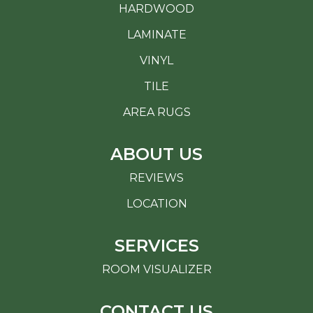
HARDWOOD
LAMINATE
VINYL
TILE
AREA RUGS
ABOUT US
REVIEWS
LOCATION
SERVICES
ROOM VISUALIZER
CONTACT US