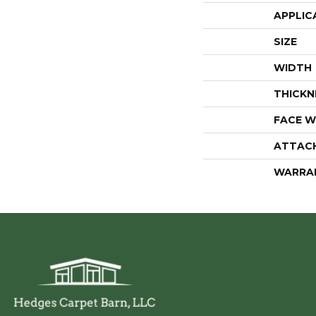
APPLIC
SIZE
WIDTH
THICKN
FACE W
ATTAC
WARRA