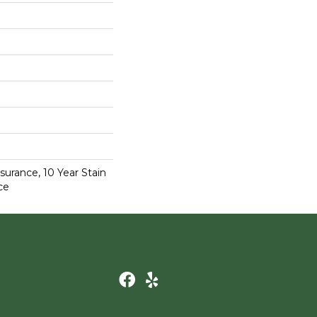
surance, 10 Year Stain
ce