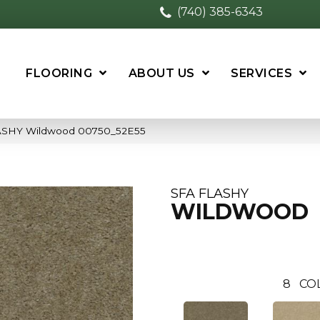
(740) 385-6343
FLOORING
ABOUT US
SERVICES
LASHY Wildwood 00750_52E55
SFA FLASHY
WILDWOOD
8
CO