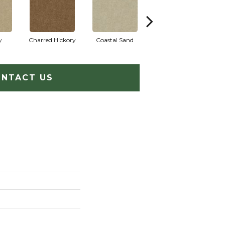
y
Charred Hickory
Coastal Sand
Kansas Soil
L
NTACT US