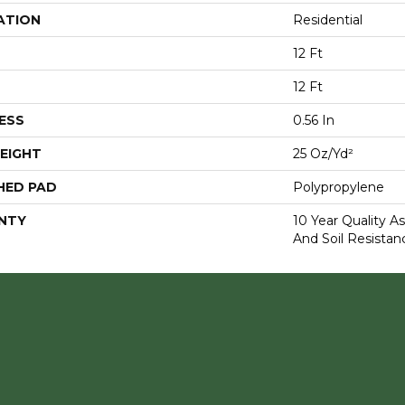
ATION
Residential
12 Ft
12 Ft
ESS
0.56 In
EIGHT
25 Oz/yd²
HED PAD
Polypropylene
NTY
10 Year Quality As
And Soil Resistan