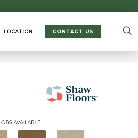
LOCATION
CONTACT US
LORS AVAILABLE