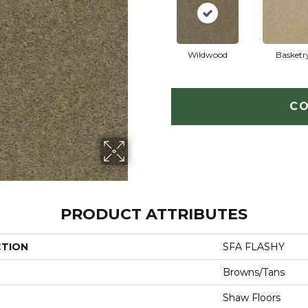
Wildwood
Basketr
CO
PRODUCT ATTRIBUTES
CTION
SFA FLASHY
Browns/Tans
Shaw Floors