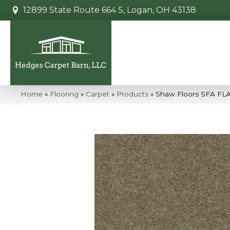
12899 State Route 664 S, Logan, OH 43138
Home
»
Flooring
»
Carpet
»
Products
»
Shaw Floors SFA F