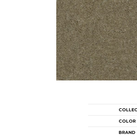
COLLE
COLOR
BRAND