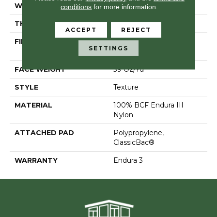
WIDTH
12 Ft
conditions
for more information.
THICKNESS
0.57 In
ACCEPT
REJECT
FIBER
100% BCF Endura III
SETTINGS
Nylon
FACE WEIGHT
39 Oz/yd²
STYLE
Texture
MATERIAL
100% BCF Endura III
Nylon
ATTACHED PAD
Polypropylene,
ClassicBac®
WARRANTY
Endura 3