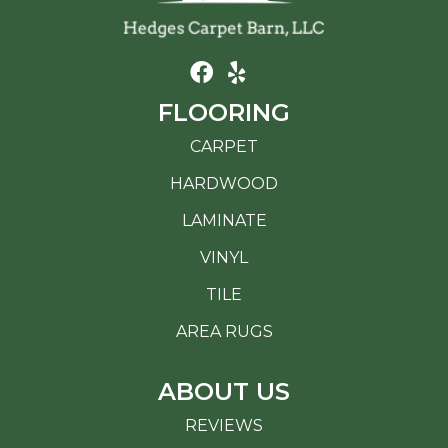
FLOORING
CARPET
HARDWOOD
LAMINATE
VINYL
TILE
AREA RUGS
ABOUT US
REVIEWS