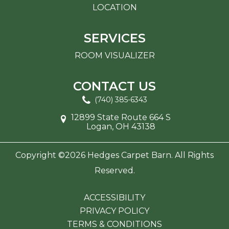
LOCATION
SERVICES
ROOM VISUALIZER
CONTACT US
(740) 385-6343
12899 State Route 664 S
Logan, OH 43138
Copyright ©2026 Hedges Carpet Barn. All Rights
Reserved.
ACCESSIBILITY
PRIVACY POLICY
TERMS & CONDITIONS