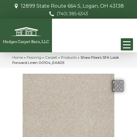
12899 State Route 664 S, Logan, OH 43138
(740) 385-6343
Home
»
Flooring
»
Carpet
»
Products
»
Shaw Floors SFA Look
Forward Linen 00104_EA605