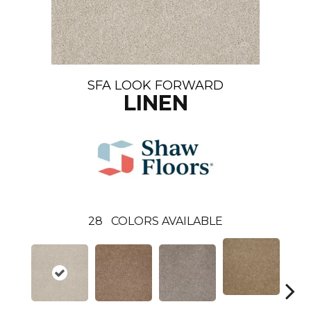
SFA LOOK FORWARD
LINEN
28
COLORS AVAILABLE