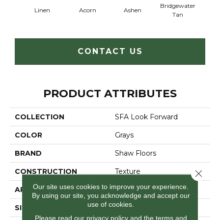
Bridgewater
Linen
Acorn
Ashen
Cabo
Tan
CONTACT US
PRODUCT ATTRIBUTES
COLLECTION
SFA Look Forward
COLOR
Grays
BRAND
Shaw Floors
CONSTRUCTION
Texture
Close 
Our site uses cookies to improve your experience.
APPLICATION
Residential
By using our site, you acknowledge and accept our
use of cookies.
SIZE
12 Ft
Please read our
privacy policy
and the
terms and