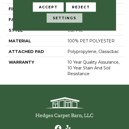
ACCEPT
REJECT
FIBER
100% PET POLYESTER
SETTINGS
FACE WEIGHT
18 Oz/yd²
STYLE
Cut Pile
MATERIAL
100% PET POLYESTER
ATTACHED PAD
Polypropylene, Classicbac
WARRANTY
10 Year Quality Assurance,
10 Year Stain And Soil
Resistance