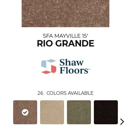
SFA MAYVILLE 15'
RIO GRANDE
26
COLORS AVAILABLE