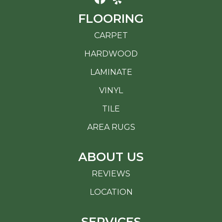
FLOORING
CARPET
HARDWOOD
LAMINATE
VINYL
TILE
AREA RUGS
ABOUT US
REVIEWS
LOCATION
SERVICES