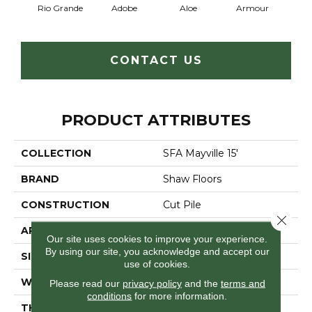
Rio Grande
Adobe
Aloe
Armour
Butte
CONTACT US
PRODUCT ATTRIBUTES
COLLECTION
SFA Mayville 15'
BRAND
Shaw Floors
CONSTRUCTION
Cut Pile
Close 
APPLICATION
Residential
Our site uses cookies to improve your experience.
By using our site, you acknowledge and accept our
SIZE
15 Ft
use of cookies.
WIDTH
15 Ft
Please read our
privacy policy
and the
terms and
conditions
for more information.
THICKNESS
0.41 In