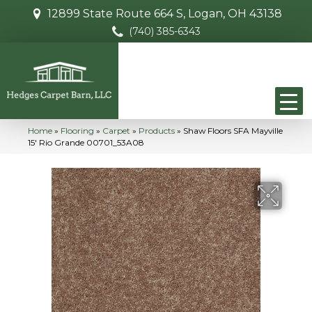
12899 State Route 664 S, Logan, OH 43138
(740) 385-6343
Home
»
Flooring
»
Carpet
»
Products
»
Shaw Floors SFA Mayville
15′ Rio Grande 00701_53A08