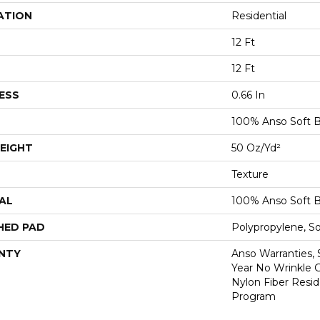
ATION
Residential
12 Ft
12 Ft
ESS
0.66 In
100% Anso Soft 
EIGHT
50 Oz/yd²
Texture
AL
100% Anso Soft 
HED PAD
Polypropylene, S
NTY
Anso Warranties, 
Year No Wrinkle 
Nylon Fiber Resid
Program