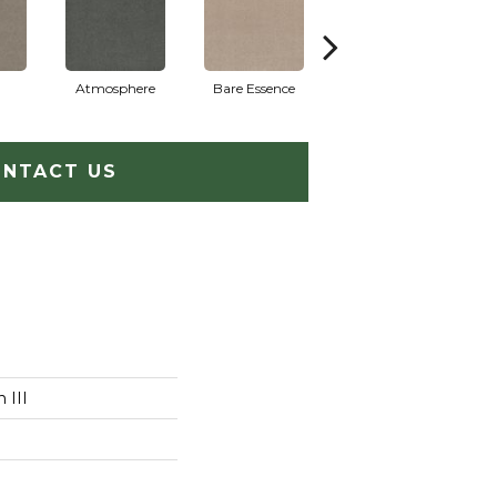
Atmosphere
Bare Essence
Bay Laurel
NTACT US
 III