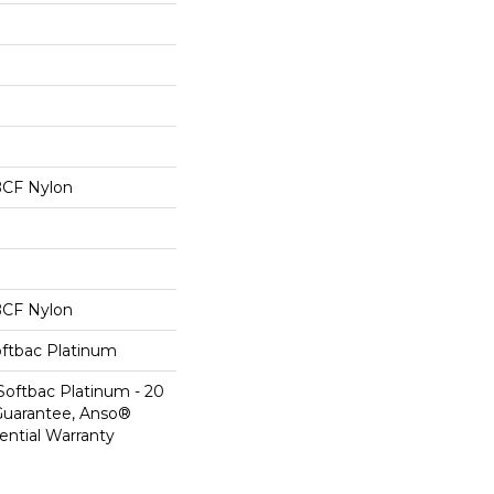
BCF Nylon
BCF Nylon
oftbac Platinum
Softbac Platinum - 20
Guarantee, Anso®
ential Warranty