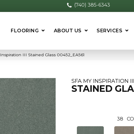
(740) 385-6343
FLOORING
ABOUT US
SERVICES
nspiration III Stained Glass 00452_EA561
SFA MY INSPIRATION II
STAINED GLA
38
CO