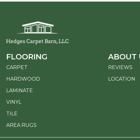
FLOORING
ABOUT 
CARPET
REVIEWS
HARDWOOD
LOCATION
LAMINATE
VINYL
TILE
AREA RUGS