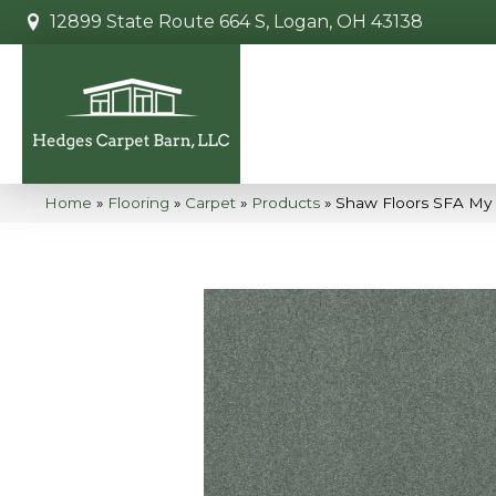
12899 State Route 664 S, Logan, OH 43138
Home
»
Flooring
»
Carpet
»
Products
»
Shaw Floors SFA My I