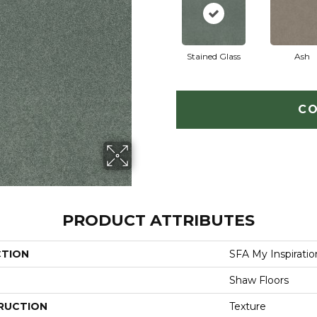
Stained Glass
Ash
CO
PRODUCT ATTRIBUTES
CTION
SFA My Inspiration
Shaw Floors
RUCTION
Texture