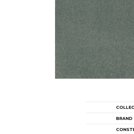
COLLE
BRAND
CONST