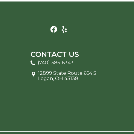
CONTACT US
(740) 385-6343
12899 State Route 664 S
Logan, OH 43138