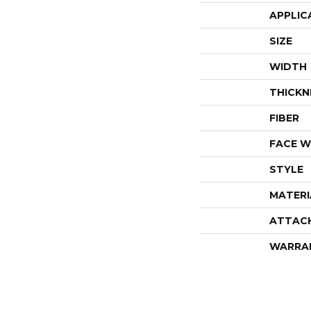
APPLIC
SIZE
WIDTH
THICKN
FIBER
FACE W
STYLE
MATERI
ATTAC
WARRA