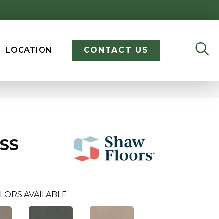
LOCATION
CONTACT US
I
SS
LORS AVAILABLE