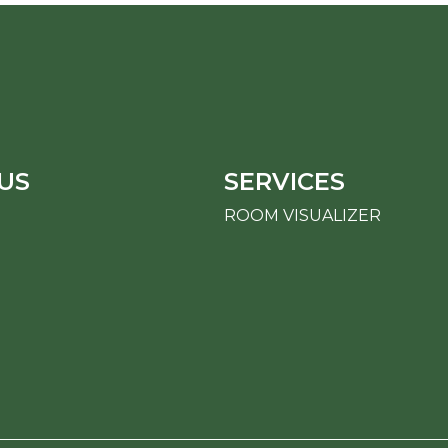
US
SERVICES
ROOM VISUALIZER