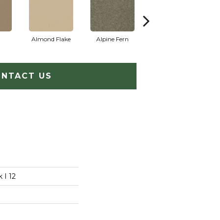
Almond Flake
Alpine Fern
Arrowhead
B
NTACT US
 I 12