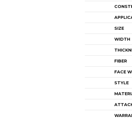
CONST
APPLIC
SIZE
WIDTH
THICKN
FIBER
FACE W
STYLE
MATERI
ATTAC
WARRA