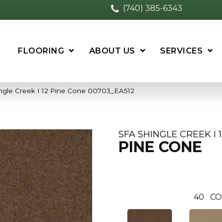
(740) 385-6343
FLOORING
ABOUT US
SERVICES
ngle Creek I 12 Pine Cone 00703_EA512
SFA SHINGLE CREEK I 
PINE CONE
40
CO