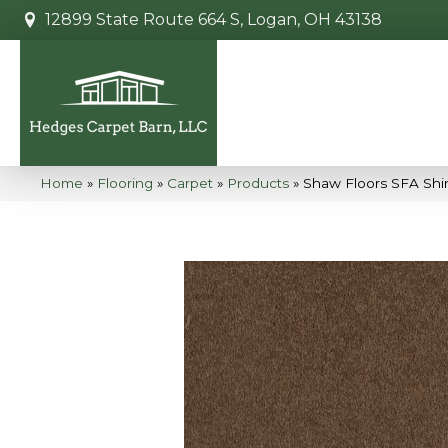
12899 State Route 664 S, Logan, OH 43138
Home
»
Flooring
»
Carpet
»
Products
»
Shaw Floors SFA Shi