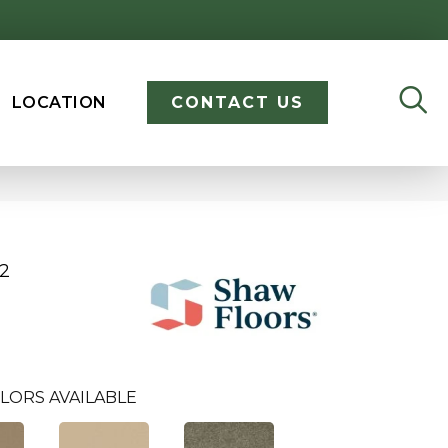
LOCATION
CONTACT US
12
LORS AVAILABLE