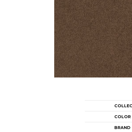
COLLE
COLOR
BRAND