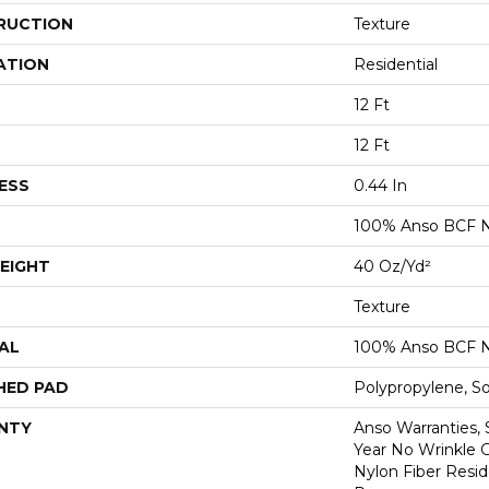
RUCTION
Texture
ATION
Residential
12 Ft
12 Ft
ESS
0.44 In
100% Anso BCF N
EIGHT
40 Oz/yd²
Texture
AL
100% Anso BCF N
HED PAD
Polypropylene, S
NTY
Anso Warranties, 
Year No Wrinkle 
Nylon Fiber Resid