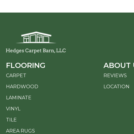
FLOORING
ABOUT 
CARPET
REVIEWS
HARDWOOD
LOCATION
LAMINATE
VINYL
TILE
AREA RUGS