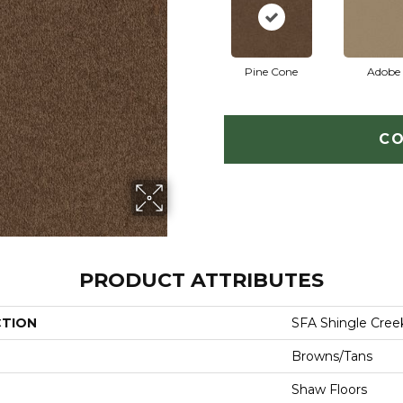
Pine Cone
Adobe
CO
PRODUCT ATTRIBUTES
CTION
SFA Shingle Creek
Browns/Tans
Shaw Floors