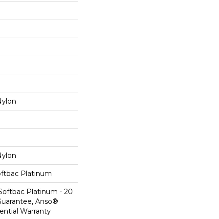
ylon
ylon
oftbac Platinum
Softbac Platinum - 20
Guarantee, Anso®
ential Warranty