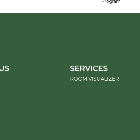
Program
US
SERVICES
ROOM VISUALIZER