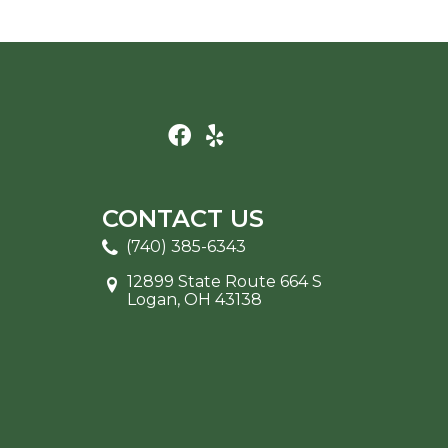
CONTACT US
(740) 385-6343
12899 State Route 664 S
Logan, OH 43138