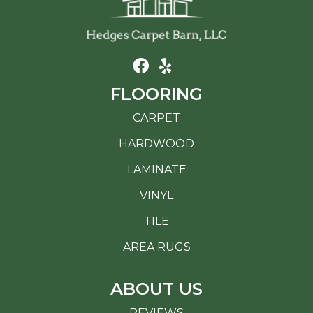
FLOORING
CARPET
HARDWOOD
LAMINATE
VINYL
TILE
AREA RUGS
ABOUT US
REVIEWS