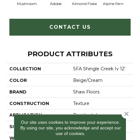
Mushroom
Adobe
Almond Flake
Alpine Fern
Arr
CONTACT US
PRODUCT ATTRIBUTES
COLLECTION
SFA Shingle Creek Iv 12'
COLOR
Beige/Cream
BRAND
Shaw Floors
CONSTRUCTION
Texture
Close 
APPLICATION
Residential
Our site uses cookies to improve your experience.
SIZE
12 Ft
By using our site, you acknowledge and accept our
use of cookies.
WIDTH
12 Ft