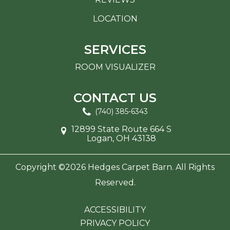
LOCATION
SERVICES
ROOM VISUALIZER
CONTACT US
(740) 385-6343
12899 State Route 664 S
Logan, OH 43138
Copyright ©2026 Hedges Carpet Barn. All Rights
Reserved.
ACCESSIBILITY
PRIVACY POLICY