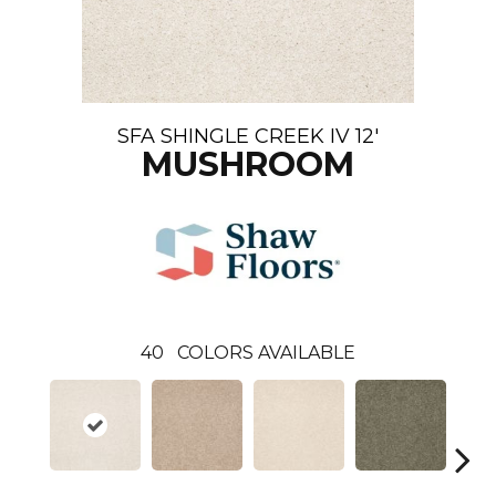
SFA SHINGLE CREEK IV 12'
MUSHROOM
40
COLORS AVAILABLE