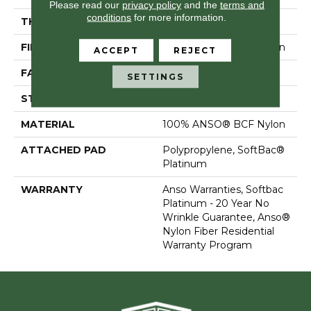
Please read our
privacy policy
and the
terms and
conditions
for more information.
THICKNESS
0.67 In
FIBER
100% ANSO® BCF Nylon
ACCEPT
REJECT
FACE WEIGHT
70 Oz/yd²
SETTINGS
STYLE
Texture
MATERIAL
100% ANSO® BCF Nylon
ATTACHED PAD
Polypropylene, SoftBac®
Platinum
WARRANTY
Anso Warranties, Softbac
Platinum - 20 Year No
Wrinkle Guarantee, Anso®
Nylon Fiber Residential
Warranty Program