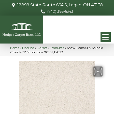
12899 State Route 664 S, Logan, OH 43138
(740) 385-6343
Home
»
Flooring
»
Carpet
»
Products
»
Shaw Floors SFA Shingle
Creek Iv 12′ Mushroom 00101_EA518