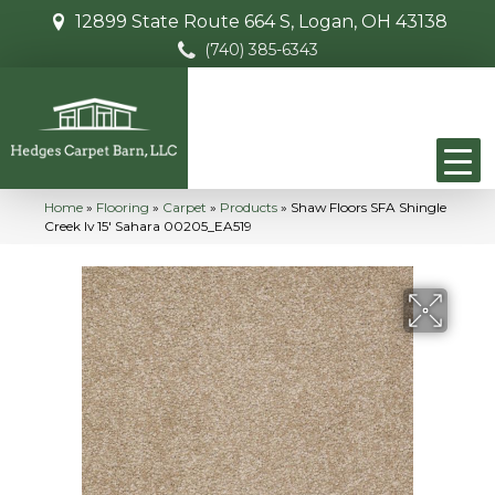
12899 State Route 664 S, Logan, OH 43138
(740) 385-6343
Home
»
Flooring
»
Carpet
»
Products
»
Shaw Floors SFA Shingle
Creek Iv 15′ Sahara 00205_EA519