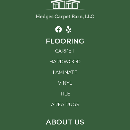
FLOORING
CARPET
HARDWOOD
LAMINATE
VINYL
TILE
AREA RUGS
ABOUT US