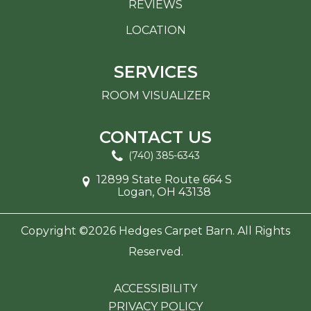
REVIEWS
LOCATION
SERVICES
ROOM VISUALIZER
CONTACT US
(740) 385-6343
12899 State Route 664 S
Logan, OH 43138
Copyright ©2026 Hedges Carpet Barn. All Rights
Reserved.
ACCESSIBILITY
PRIVACY POLICY