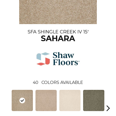
SFA SHINGLE CREEK IV 15'
SAHARA
40
COLORS AVAILABLE