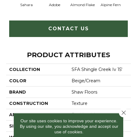
Sahara
Adobe
Almond Flake
Alpine Fern
Arr
CONTACT US
PRODUCT ATTRIBUTES
COLLECTION
SFA Shingle Creek Iv 15'
COLOR
Beige/Cream
BRAND
Shaw Floors
CONSTRUCTION
Texture
Close 
APPLICATION
Residential
Our site uses cookies to improve your experience.
SIZE
15 Ft
By using our site, you acknowledge and accept our
use of cookies.