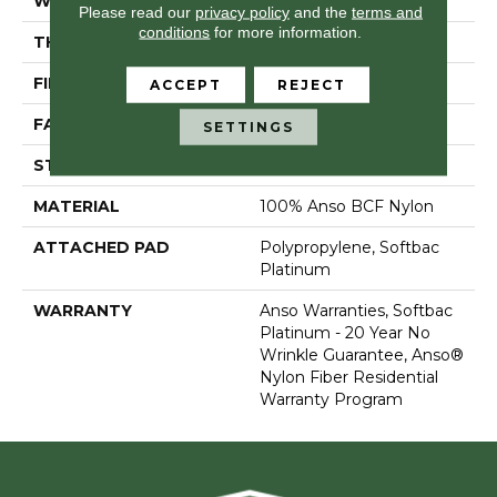
WIDTH
15 Ft
Please read our
privacy policy
and the
terms and
conditions
for more information.
THICKNESS
0.67 In
FIBER
100% Anso BCF Nylon
ACCEPT
REJECT
FACE WEIGHT
70 Oz/yd²
SETTINGS
STYLE
Texture
MATERIAL
100% Anso BCF Nylon
ATTACHED PAD
Polypropylene, Softbac
Platinum
WARRANTY
Anso Warranties, Softbac
Platinum - 20 Year No
Wrinkle Guarantee, Anso®
Nylon Fiber Residential
Warranty Program