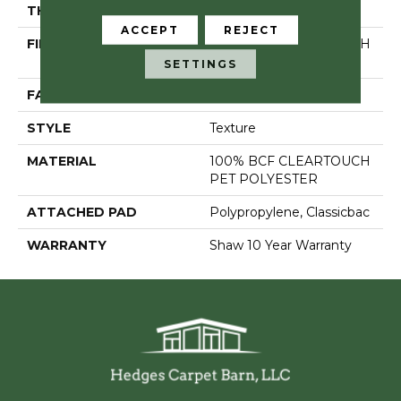
THICKNESS
0.41 In
ACCEPT
REJECT
FIBER
100% BCF CLEARTOUCH
PET POLYESTER
SETTINGS
FACE WEIGHT
25 Oz/yd²
STYLE
Texture
MATERIAL
100% BCF CLEARTOUCH
PET POLYESTER
ATTACHED PAD
Polypropylene, Classicbac
WARRANTY
Shaw 10 Year Warranty