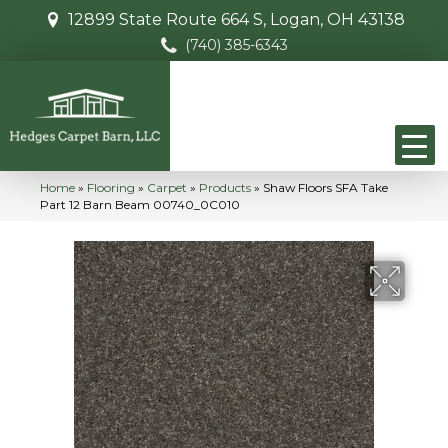
12899 State Route 664 S, Logan, OH 43138
(740) 385-6343
Home
»
Flooring
»
Carpet
»
Products
»
Shaw Floors SFA Take
Part 12 Barn Beam 00740_0C010