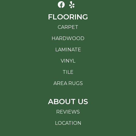
FLOORING
CARPET
HARDWOOD
LAMINATE
VINYL
TILE
AREA RUGS
ABOUT US
REVIEWS
LOCATION