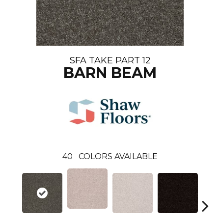
SFA TAKE PART 12
BARN BEAM
40
COLORS AVAILABLE