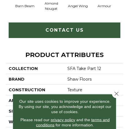
Almond
Barn Beam
Angel Wing
Armour
B
Nougat
CONTACT US
PRODUCT ATTRIBUTES
COLLECTION
SFA Take Part 12
BRAND
Shaw Floors
CONSTRUCTION
Texture
Close 
APPLICATION
Residential
Our site uses cookies to improve your experience.
By using our site, you acknowledge and accept our
SIZE
12 Ft
use of cookies.
Please read our
privacy policy
and the
terms and
WIDTH
12 Ft
conditions
for more information.