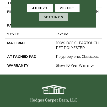
THICKNESS
0.41 In
ACCEPT
REJECT
FIBER
100% BCF CLEARTOUCH
PET POLYESTER
SETTINGS
FACE WEIGHT
25 Oz/yd²
STYLE
Texture
MATERIAL
100% BCF CLEARTOUCH
PET POLYESTER
ATTACHED PAD
Polypropylene, Classicbac
WARRANTY
Shaw 10 Year Warranty