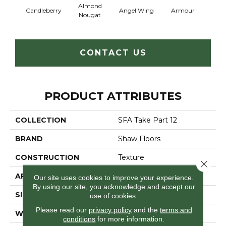
Almond
Candleberry
Angel Wing
Armour
B
Nougat
CONTACT US
PRODUCT ATTRIBUTES
COLLECTION
SFA Take Part 12
BRAND
Shaw Floors
CONSTRUCTION
Texture
Close 
APPLICATION
Residential
Our site uses cookies to improve your experience.
By using our site, you acknowledge and accept our
SIZE
12 Ft
use of cookies.
Please read our
privacy policy
and the
terms and
WIDTH
12 Ft
conditions
for more information.