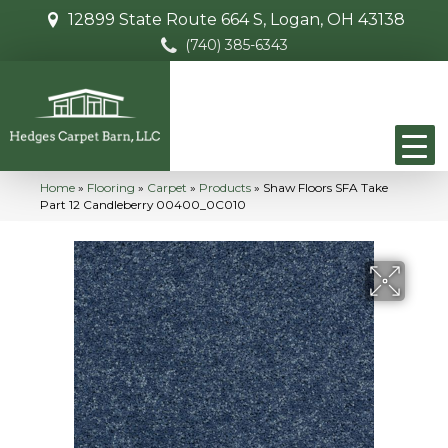
12899 State Route 664 S, Logan, OH 43138
(740) 385-6343
Home
»
Flooring
»
Carpet
»
Products
»
Shaw Floors SFA Take
Part 12 Candleberry 00400_0C010