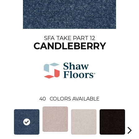
SFA TAKE PART 12
CANDLEBERRY
40
COLORS AVAILABLE