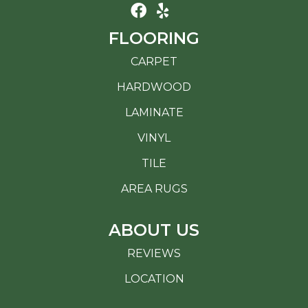
FLOORING
CARPET
HARDWOOD
LAMINATE
VINYL
TILE
AREA RUGS
ABOUT US
REVIEWS
LOCATION