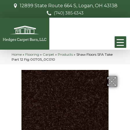
12899 State Route 664 S, Logan, OH 43138
(740) 385-6343
Home
»
Flooring
»
Carpet
»
Products
»
Shaw Floors SFA Take
Part 12 Fig 00705_0C010