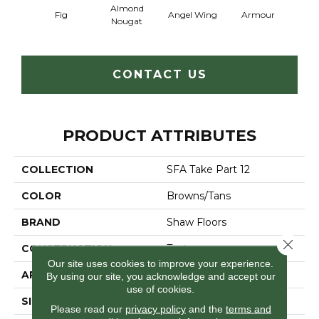
Almond
Fig
Angel Wing
Armour
B
Nougat
CONTACT US
PRODUCT ATTRIBUTES
COLLECTION
SFA Take Part 12
COLOR
Browns/Tans
BRAND
Shaw Floors
Close 
CONSTRUCTION
Texture
Our site uses cookies to improve your experience.
APPLICATION
Residential
By using our site, you acknowledge and accept our
use of cookies.
SIZE
12 Ft
Please read our
privacy policy
and the
terms and