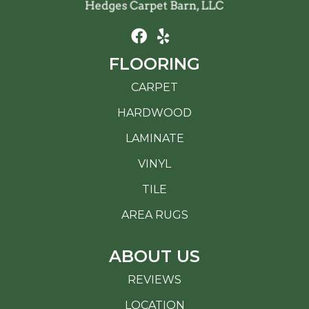
FLOORING
CARPET
HARDWOOD
LAMINATE
VINYL
TILE
AREA RUGS
ABOUT US
REVIEWS
LOCATION