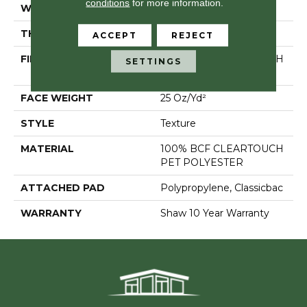
conditions
for more information.
WIDTH
12 Ft
THICKNESS
0.41 In
ACCEPT
REJECT
FIBER
100% BCF CLEARTOUCH
SETTINGS
PET POLYESTER
FACE WEIGHT
25 Oz/yd²
STYLE
Texture
MATERIAL
100% BCF CLEARTOUCH
PET POLYESTER
ATTACHED PAD
Polypropylene, Classicbac
WARRANTY
Shaw 10 Year Warranty