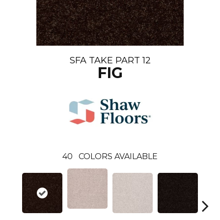
SFA TAKE PART 12
FIG
40
COLORS AVAILABLE