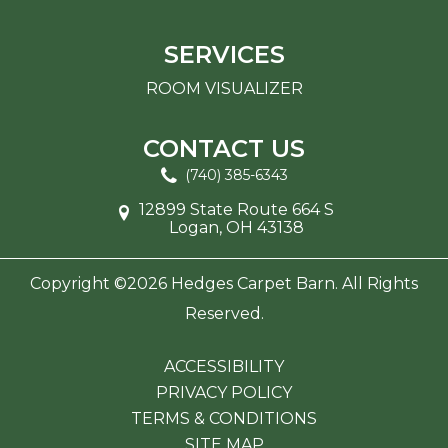
SERVICES
ROOM VISUALIZER
CONTACT US
(740) 385-6343
12899 State Route 664 S
Logan, OH 43138
Copyright ©2026 Hedges Carpet Barn. All Rights
Reserved.
ACCESSIBILITY
PRIVACY POLICY
TERMS & CONDITIONS
SITE MAP