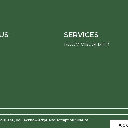
US
SERVICES
ROOM VISUALIZER
erved.
 our site, you acknowledge and accept our use of
AC
BILITY
PRIVACY POLICY
TERMS & CONDITIONS
S