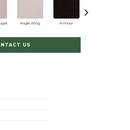
ugat
Angel Wing
Armour
Bark
NTACT US