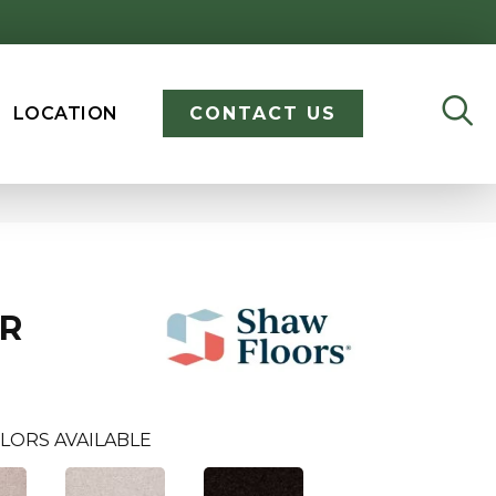
LOCATION
CONTACT US
ER
LORS AVAILABLE