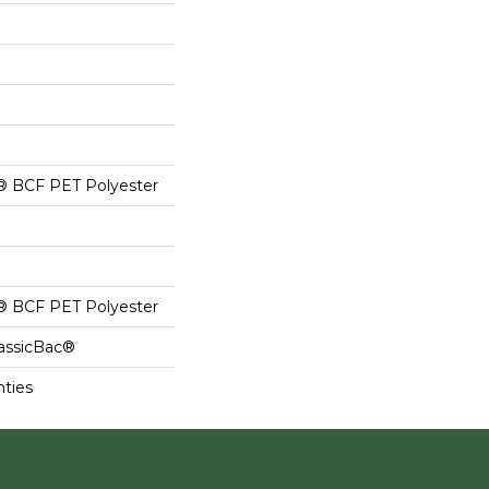
® BCF PET Polyester
® BCF PET Polyester
lassicBac®
nties