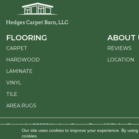
FLOORING
ABOUT 
CARPET
REVIEWS
HARDWOOD
LOCATION
LAMINATE
VINYL
TILE
AREA RUGS
Copyright ©2026 Hedges Carpet Barn. All Rights Res
Our site uses cookies to improve your experience. By using
cookies.
ACCESSI