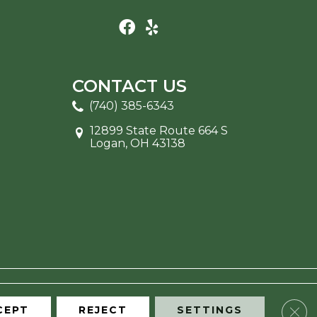
CONTACT US
(740) 385-6343
12899 State Route 664 S
Logan, OH 43138
Clos
CEPT
REJECT
SETTINGS
ITE MAP