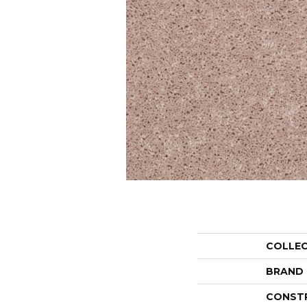
COLLE
BRAND
CONST