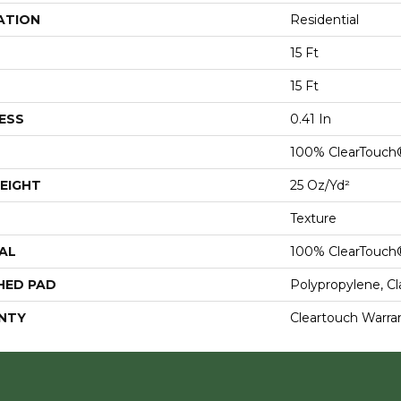
ATION
Residential
15 Ft
15 Ft
ESS
0.41 In
100% ClearTouch
EIGHT
25 Oz/yd²
Texture
AL
100% ClearTouch
HED PAD
Polypropylene, C
NTY
Cleartouch Warra