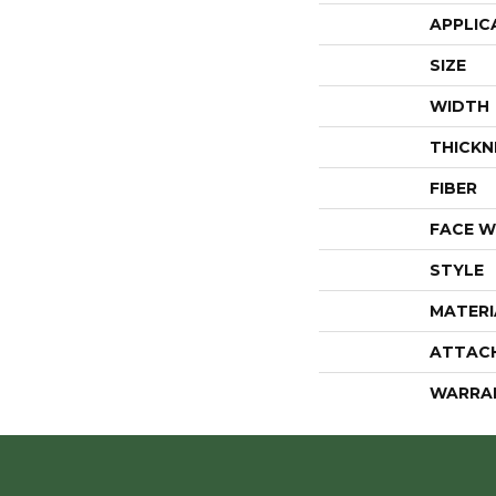
APPLIC
SIZE
WIDTH
THICKN
FIBER
FACE W
STYLE
MATERI
ATTAC
WARRA