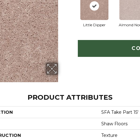
Little Dipper
Almond No
CO
PRODUCT ATTRIBUTES
CTION
SFA Take Part 15'
Shaw Floors
RUCTION
Texture