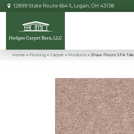
12899 State Route 664 S, Logan, OH 43138
Home
»
Flooring
»
Carpet
»
Products
»
Shaw Floors SFA Take