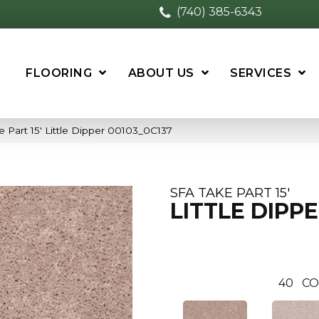
(740) 385-6343
FLOORING
ABOUT US
SERVICES
 Part 15′ Little Dipper 00103_0C137
SFA TAKE PART 15'
LITTLE DIPP
40
CO