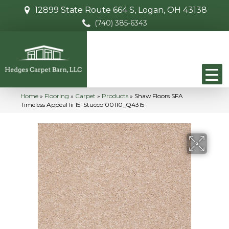
12899 State Route 664 S, Logan, OH 43138
(740) 385-6343
Home
»
Flooring
»
Carpet
»
Products
»
Shaw Floors SFA
Timeless Appeal Iii 15′ Stucco 00110_Q4315