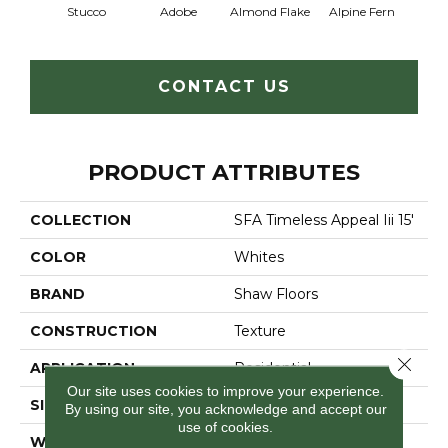
Stucco
Adobe
Almond Flake
Alpine Fern
Blue
CONTACT US
PRODUCT ATTRIBUTES
COLLECTION
SFA Timeless Appeal Iii 15'
COLOR
Whites
BRAND
Shaw Floors
CONSTRUCTION
Texture
Close 
APPLICATION
Residential
Our site uses cookies to improve your experience.
SIZE
15 Ft
By using our site, you acknowledge and accept our
use of cookies.
WIDTH
15 Ft