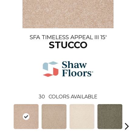
SFA TIMELESS APPEAL III 15'
STUCCO
30
COLORS AVAILABLE