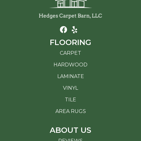
FLOORING
CARPET
HARDWOOD
LAMINATE
VINYL
TILE
AREA RUGS
ABOUT US
REVIEWS