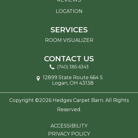
LOCATION
SERVICES
ROOM VISUALIZER
CONTACT US
(740) 385-6343
12899 State Route 664 S
Logan, OH 43138
Copyright ©2026 Hedges Carpet Barn. All Rights
Reserved.
ACCESSIBILITY
PRIVACY POLICY