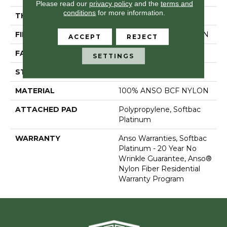
Please read our
privacy policy
and the
terms and
conditions
for more information.
THICKNESS
0.64 In
FIBER
100% ANSO BCF NYLON
ACCEPT
REJECT
FACE WEIGHT
60 Oz/yd²
SETTINGS
STYLE
Texture
MATERIAL
100% ANSO BCF NYLON
ATTACHED PAD
Polypropylene, Softbac
Platinum
WARRANTY
Anso Warranties, Softbac
Platinum - 20 Year No
Wrinkle Guarantee, Anso®
Nylon Fiber Residential
Warranty Program