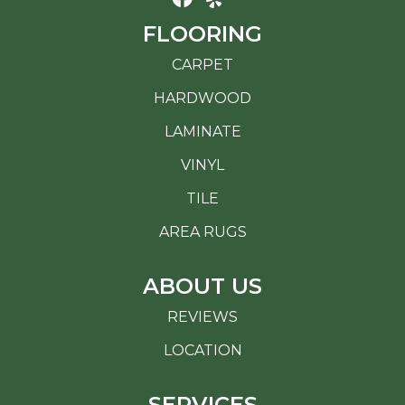
FLOORING
CARPET
HARDWOOD
LAMINATE
VINYL
TILE
AREA RUGS
ABOUT US
REVIEWS
LOCATION
SERVICES