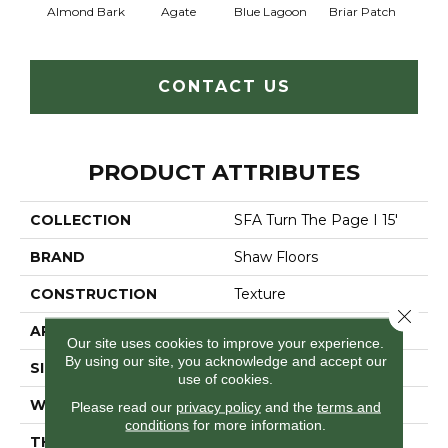
Almond Bark
Agate
Blue Lagoon
Briar Patch
Cha
CONTACT US
PRODUCT ATTRIBUTES
COLLECTION
SFA Turn The Page I 15'
BRAND
Shaw Floors
CONSTRUCTION
Texture
Close 
APPLICATION
Residential
Our site uses cookies to improve your experience.
By using our site, you acknowledge and accept our
SIZE
15 Ft
use of cookies.
WIDTH
15 Ft
Please read our
privacy policy
and the
terms and
conditions
for more information.
THICKNESS
0.61 In