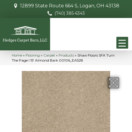
12899 State Route 664 S, Logan, OH 43138
(740) 385-6343
Home
»
Flooring
»
Carpet
»
Products
»
Shaw Floors SFA Turn
The Page I 15′ Almond Bark 00106_EA528