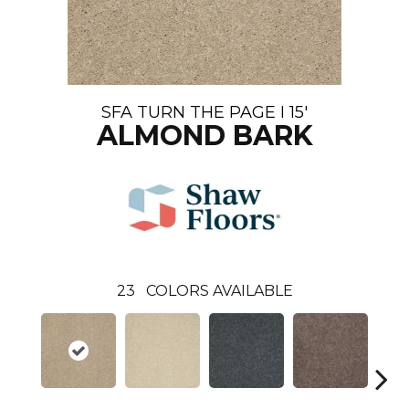
SFA TURN THE PAGE I 15'
ALMOND BARK
23
COLORS AVAILABLE