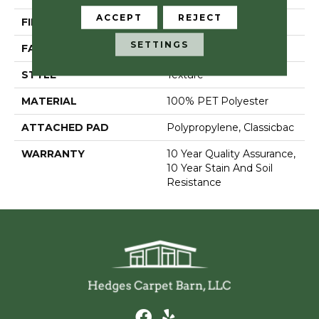
ACCEPT
REJECT
FIBER
100% PET Polyester
SETTINGS
FACE WEIGHT
37 Oz/yd²
STYLE
Texture
MATERIAL
100% PET Polyester
ATTACHED PAD
Polypropylene, Classicbac
WARRANTY
10 Year Quality Assurance,
10 Year Stain And Soil
Resistance