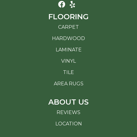
FLOORING
CARPET
HARDWOOD
LAMINATE
VINYL
TILE
AREA RUGS
ABOUT US
REVIEWS
LOCATION