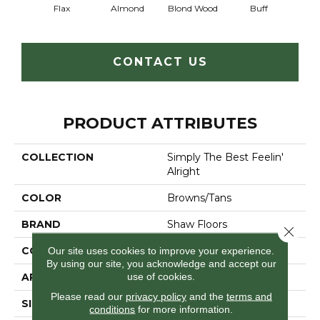
Flax
Almond
Blond Wood
Buff
Expos
CONTACT US
PRODUCT ATTRIBUTES
COLLECTION
Simply The Best Feelin'
Alright
COLOR
Browns/Tans
BRAND
Shaw Floors
Close 
CONSTRUCTION
Texture
Our site uses cookies to improve your experience.
By using our site, you acknowledge and accept our
use of cookies.
APPLICATION
Residential
Please read our
privacy policy
and the
terms and
SIZE
12 Ft
conditions
for more information.