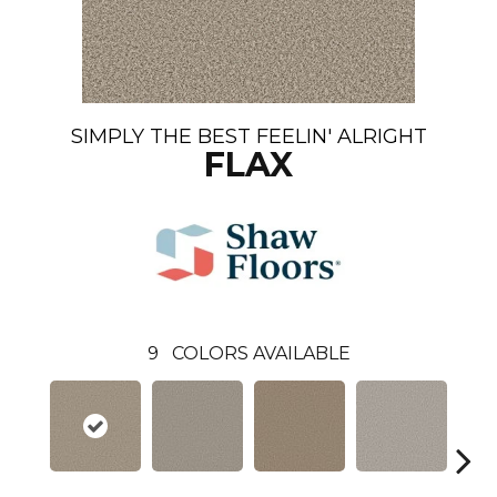
SIMPLY THE BEST FEELIN' ALRIGHT
FLAX
9
COLORS AVAILABLE