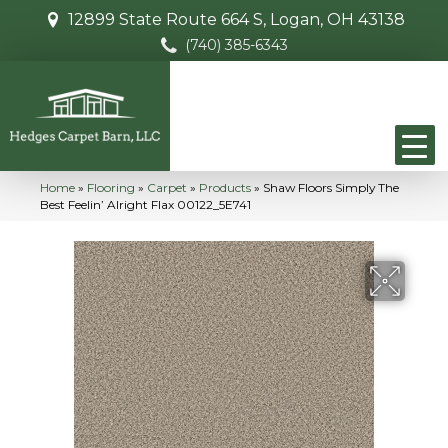
12899 State Route 664 S, Logan, OH 43138
(740) 385-6343
Home
»
Flooring
»
Carpet
»
Products
»
Shaw Floors Simply The
Best Feelin’ Alright Flax 00122_5E741