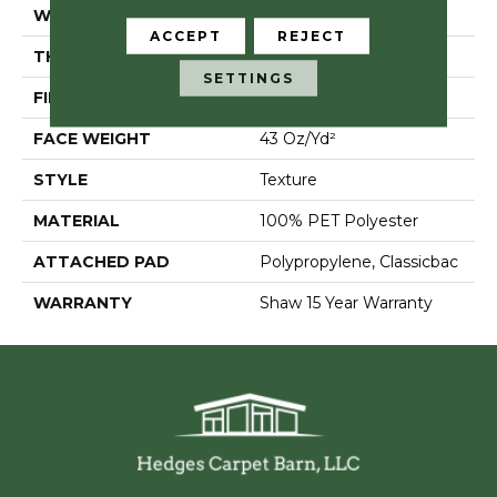
WIDTH
12 Ft
ACCEPT
REJECT
THICKNESS
0.83 In
SETTINGS
FIBER
100% PET Polyester
FACE WEIGHT
43 Oz/yd²
STYLE
Texture
MATERIAL
100% PET Polyester
ATTACHED PAD
Polypropylene, Classicbac
WARRANTY
Shaw 15 Year Warranty