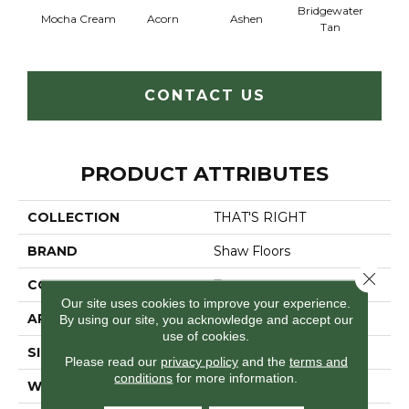
Bridgewater
Mocha Cream
Acorn
Ashen
Cabo
Tan
CONTACT US
PRODUCT ATTRIBUTES
COLLECTION
THAT'S RIGHT
BRAND
Shaw Floors
Close 
CONSTRUCTION
Texture
Our site uses cookies to improve your experience.
APPLICATION
Residential
By using our site, you acknowledge and accept our
use of cookies.
SIZE
12 Ft
Please read our
privacy policy
and the
terms and
conditions
for more information.
WIDTH
12 Ft