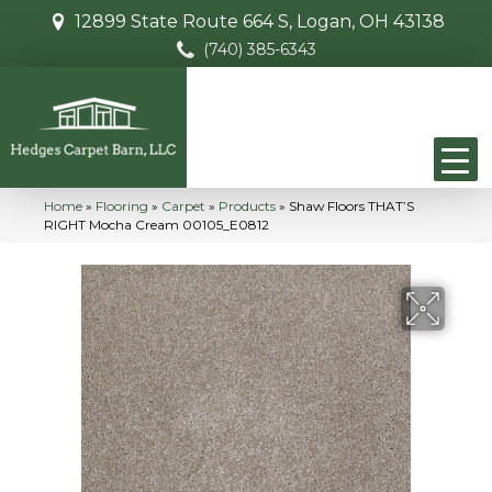
12899 State Route 664 S, Logan, OH 43138
(740) 385-6343
Home
»
Flooring
»
Carpet
»
Products
»
Shaw Floors THAT’S
RIGHT Mocha Cream 00105_E0812