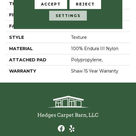
THICKNESS
0.57 In
ACCEPT
REJECT
FIBER
100% Endura III Nylon
SETTINGS
FACE WEIGHT
39 Oz/yd²
STYLE
Texture
MATERIAL
100% Endura III Nylon
ATTACHED PAD
Polypropylene,
WARRANTY
Shaw 15 Year Warranty