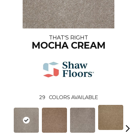
THAT'S RIGHT
MOCHA CREAM
29
COLORS AVAILABLE