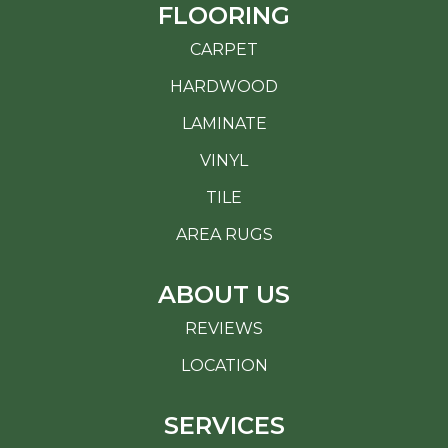
FLOORING
CARPET
HARDWOOD
LAMINATE
VINYL
TILE
AREA RUGS
ABOUT US
REVIEWS
LOCATION
SERVICES