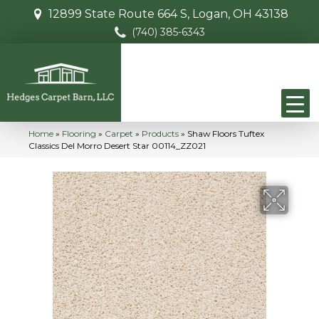
12899 State Route 664 S, Logan, OH 43138
(740) 385-6343
Home
»
Flooring
»
Carpet
»
Products
»
Shaw Floors Tuftex
Classics Del Morro Desert Star 00114_ZZ021