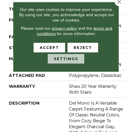
Close 
THICKNESS
0.57 In
Our site uses cookies to improve your experience.
By using our site, you acknowledge and accept our
use of cookies.
FIBER
100% ANSO ® HIGH
PERFORMANCE NYLON
Please read our
privacy policy
and the
terms and
conditions
for more information.
FACE WEIGHT
25 Oz/yd²
ACCEPT
REJECT
STYLE
Texture
MATERIAL
100% ANSO ® HIGH
SETTINGS
PERFORMANCE NYLON
ATTACHED PAD
Polypropylene, Classicbac
WARRANTY
Shaw 20 Year Warranty
With Stairs
DESCRIPTION
Del Morro Is A Versatile
Carpet Featuring A Range
Of Classic Neutral Colors,
From Cozy Beige To
Elegant Charcoal Gray,