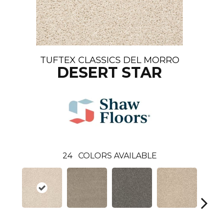
TUFTEX CLASSICS DEL MORRO
DESERT STAR
24
COLORS AVAILABLE