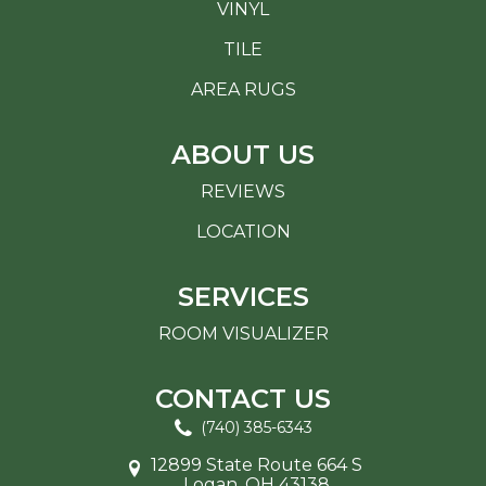
VINYL
TILE
AREA RUGS
ABOUT US
REVIEWS
LOCATION
SERVICES
ROOM VISUALIZER
CONTACT US
(740) 385-6343
12899 State Route 664 S
Logan, OH 43138