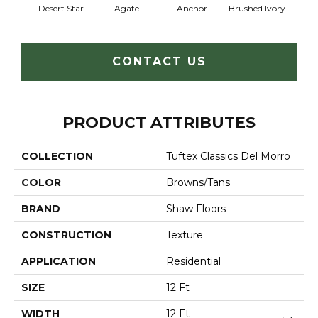
Desert Star
Agate
Anchor
Brushed Ivory
Ce
CONTACT US
PRODUCT ATTRIBUTES
COLLECTION
Tuftex Classics Del Morro
COLOR
Browns/Tans
BRAND
Shaw Floors
CONSTRUCTION
Texture
APPLICATION
Residential
SIZE
12 Ft
WIDTH
12 Ft