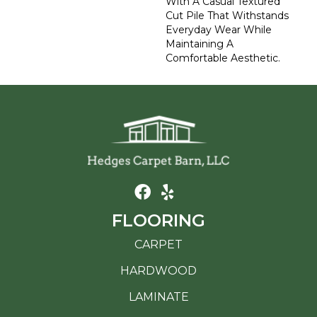
With A Casual Textured
Cut Pile That Withstands
Everyday Wear While
Maintaining A
Comfortable Aesthetic.
FLOORING
CARPET
HARDWOOD
LAMINATE