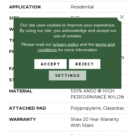
APPLICATION
Residential
Close 
SIZE
12 Ft
Our site uses cookies to improve your experience.
WIDTH
12 Ft
By using our site, you acknowledge and accept our
use of cookies.
THICKNESS
0.57 In
Please read our
privacy policy
and the
terms and
conditions
for more information.
FIBER
100% ANSO ® HIGH
PERFORMANCE NYLON
ACCEPT
REJECT
FACE WEIGHT
25 Oz/yd²
SETTINGS
STYLE
Texture
MATERIAL
100% ANSO ® HIGH
PERFORMANCE NYLON
ATTACHED PAD
Polypropylene, Classicbac
WARRANTY
Shaw 20 Year Warranty
With Stairs