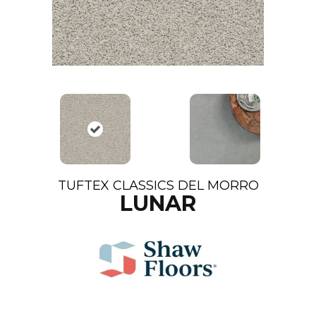
TUFTEX CLASSICS DEL MORRO
LUNAR