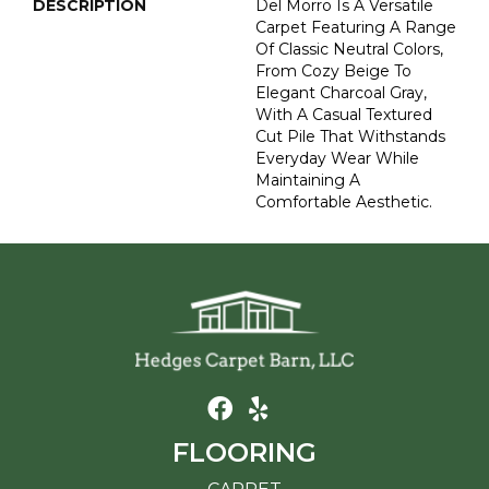
DESCRIPTION
Del Morro Is A Versatile
Carpet Featuring A Range
Of Classic Neutral Colors,
From Cozy Beige To
Elegant Charcoal Gray,
With A Casual Textured
Cut Pile That Withstands
Everyday Wear While
Maintaining A
Comfortable Aesthetic.
FLOORING