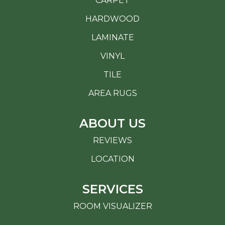
CARPET
HARDWOOD
LAMINATE
VINYL
TILE
AREA RUGS
ABOUT US
REVIEWS
LOCATION
SERVICES
ROOM VISUALIZER