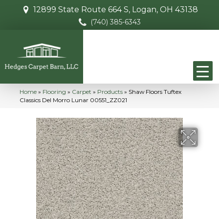
12899 State Route 664 S, Logan, OH 43138
(740) 385-6343
Home
»
Flooring
»
Carpet
»
Products
»
Shaw Floors Tuftex
Classics Del Morro Lunar 00551_ZZ021