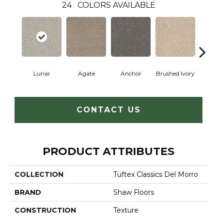
24
COLORS AVAILABLE
Lunar
Agate
Anchor
Brushed Ivory
Ce
CONTACT US
PRODUCT ATTRIBUTES
COLLECTION
Tuftex Classics Del Morro
BRAND
Shaw Floors
CONSTRUCTION
Texture