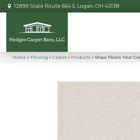
12899 State Route 664 S, Logan, OH 43138
Home
»
Flooring
»
Carpet
»
Products
»
Shaw Floors Your Co