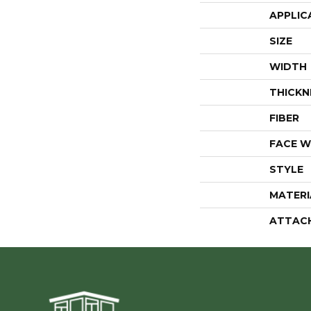
APPLIC
SIZE
WIDTH
THICKN
FIBER
FACE W
STYLE
MATERI
ATTAC