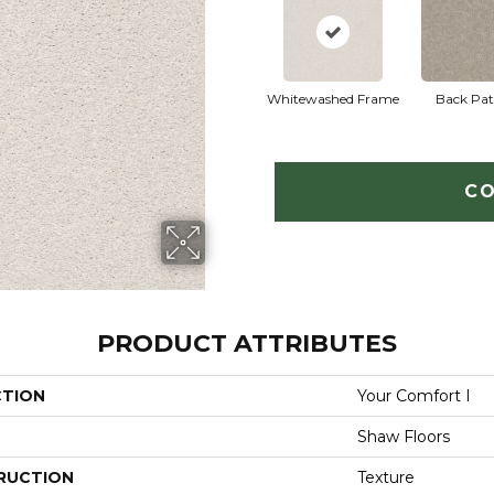
Whitewashed Frame
Back Pat
CO
PRODUCT ATTRIBUTES
CTION
Your Comfort I
Shaw Floors
RUCTION
Texture