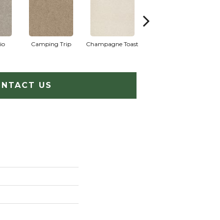
io
Camping Trip
Champagne Toast
Chill In The Air
NTACT US