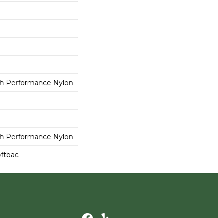
h Performance Nylon
h Performance Nylon
oftbac