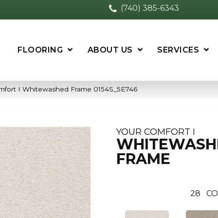
(740) 385-6343
FLOORING
ABOUT US
SERVICES
mfort I Whitewashed Frame 0154S_5E746
YOUR COMFORT I
WHITEWASH
FRAME
28
CO