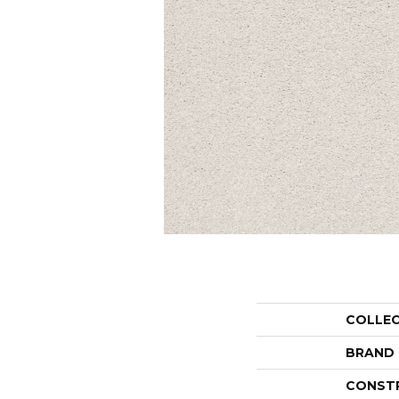
COLLE
BRAND
CONST