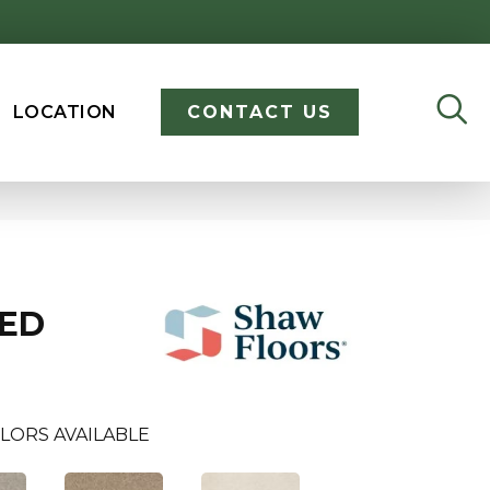
LOCATION
CONTACT US
ED
LORS AVAILABLE