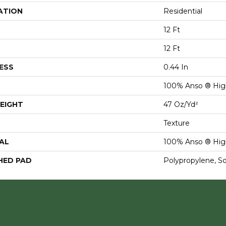
ATION
Residential
12 Ft
12 Ft
ESS
0.44 In
100% Anso ® Hig
EIGHT
47 Oz/yd²
Texture
AL
100% Anso ® Hig
HED PAD
Polypropylene, S