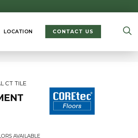
LOCATION
CONTACT US
L CT TILE
MENT
ORS AVAILABLE