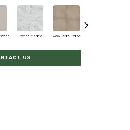
stone
Eterna Marble
Raw Terra Cotta
Vivara Terrazzo
NTACT US