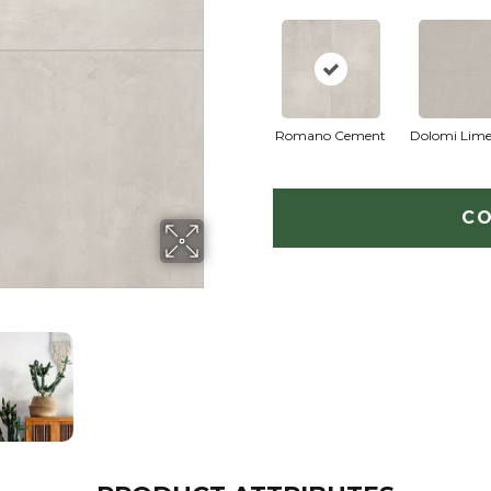
Romano Cement
Dolomi Lime
CO