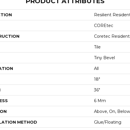
PRODUCT ATTRIBUTES
CTION
Resilient Resident
COREtec
RUCTION
Coretec Resident
Tile
Tiny Bevel
ATION
All
18"
H
36"
ESS
6 Mm
ION
Above, On, Below
LATION METHOD
Glue/Floating