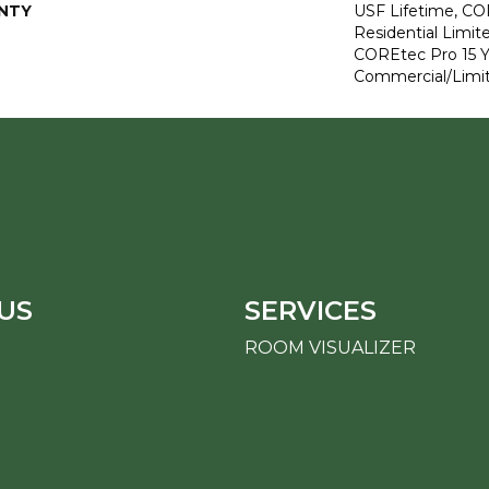
NTY
USF Lifetime, CO
Residential Limit
COREtec Pro 15 
Commercial/Limi
US
SERVICES
ROOM VISUALIZER