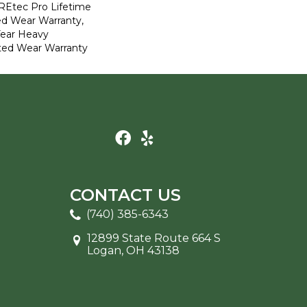
REtec Pro Lifetime
ed Wear Warranty,
Year Heavy
ted Wear Warranty
CONTACT US
(740) 385-6343
12899 State Route 664 S
Logan, OH 43138