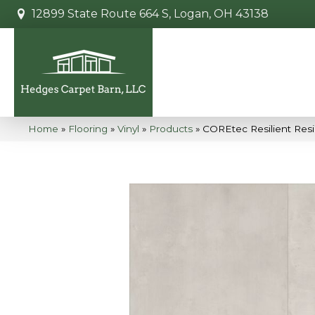
12899 State Route 664 S, Logan, OH 43138
Home
»
Flooring
»
Vinyl
»
Products
»
COREtec Resilient Res