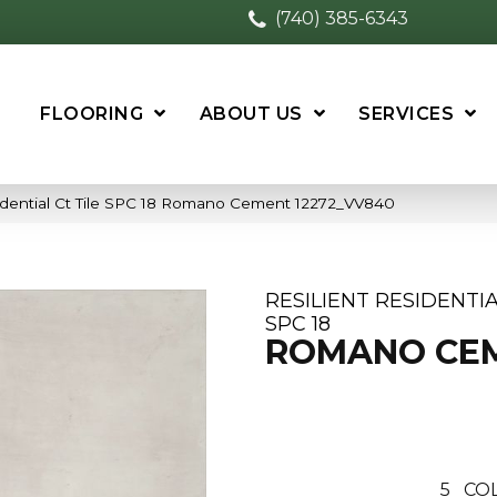
(740) 385-6343
FLOORING
ABOUT US
SERVICES
idential Ct Tile SPC 18 Romano Cement 12272_VV840
RESILIENT RESIDENTIA
SPC 18
ROMANO CE
5
COL