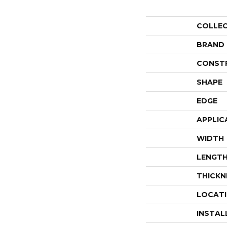
COLLE
BRAND
CONST
SHAPE
EDGE
APPLIC
WIDTH
LENGT
THICKN
LOCAT
INSTAL