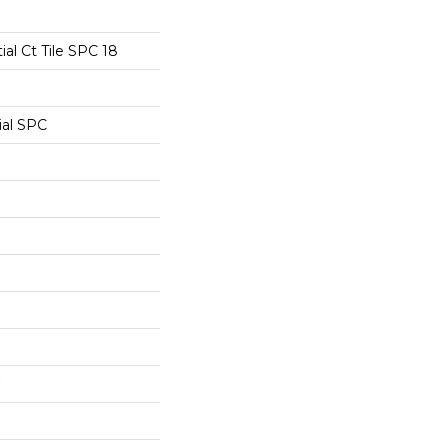
ial Ct Tile SPC 18
ial SPC