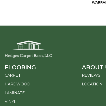
WARRA
FLOORING
ABOUT 
CARPET
REVIEWS
HARDWOOD
LOCATION
LAMINATE
VINYL