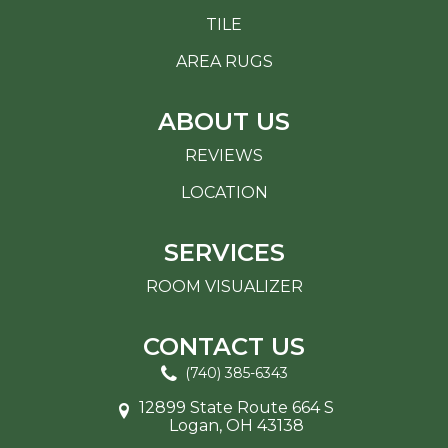
TILE
AREA RUGS
ABOUT US
REVIEWS
LOCATION
SERVICES
ROOM VISUALIZER
CONTACT US
(740) 385-6343
12899 State Route 664 S
Logan, OH 43138