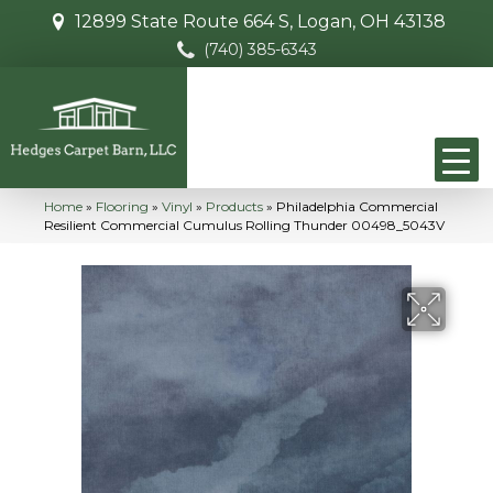
12899 State Route 664 S, Logan, OH 43138
(740) 385-6343
Home
»
Flooring
»
Vinyl
»
Products
»
Philadelphia Commercial
Resilient Commercial Cumulus Rolling Thunder 00498_5043V