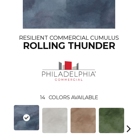
RESILIENT COMMERCIAL CUMULUS
ROLLING THUNDER
14
COLORS AVAILABLE