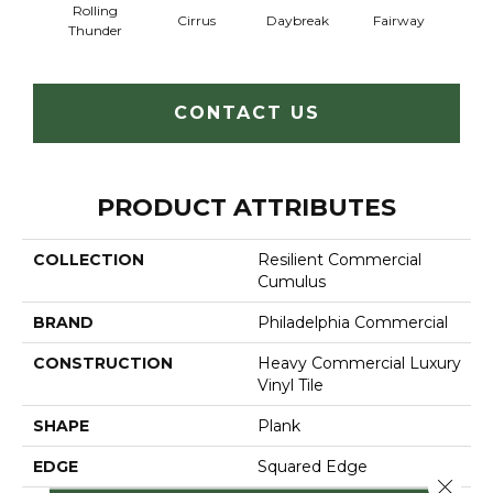
Rolling
Cirrus
Daybreak
Fairway
High 
Thunder
CONTACT US
PRODUCT ATTRIBUTES
COLLECTION
Resilient Commercial
Cumulus
BRAND
Philadelphia Commercial
CONSTRUCTION
Heavy Commercial Luxury
Vinyl Tile
SHAPE
Plank
EDGE
Squared Edge
Close 