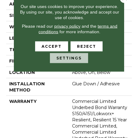
APPLICATION
Commercial
Our site uses cookies to improve your experience.
By using our site, you acknowledge and accept our
SIZE
24 In W, 24 In L
use of cookies.
Please read our
privacy policy
and the
terms and
WIDTH
24 In
conditions
for more information.
LENGTH
24 In
ACCEPT
REJECT
THICKNESS
2.5 Mm
SETTINGS
FINISH COATING
Exoguard®
LOCATION
Above, On, Below
INSTALLATION
Glue Down / Adhesive
METHOD
WARRANTY
Commercial Limited
Underbed Bond Warranty
S150/4151/Lokworx+
Resilient, Resilient 15 Year
Commercial Limited,
Commercial Limited