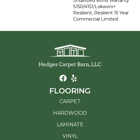
Underbed Bond Warranty
S150/4151/Lokworx+
Resilient, Resilient 15 Year
Commercial Limited
FLOORING
CARPET
HARDWOOD
LAMINATE
VINYL